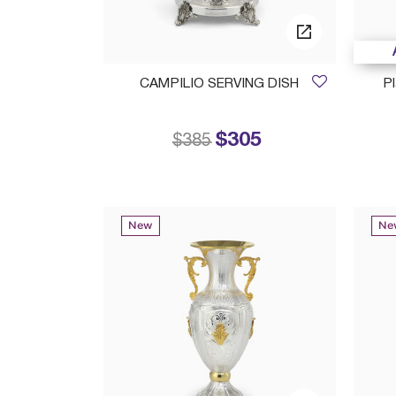
CAMPILIO SERVING DISH
Pl
$305
Price reduced from
to
$385
New
Ne