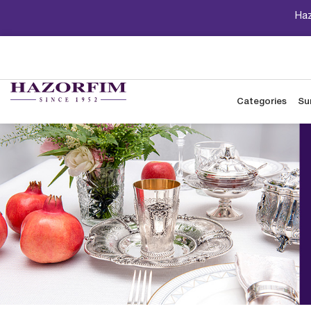
Haz
Categories
Su