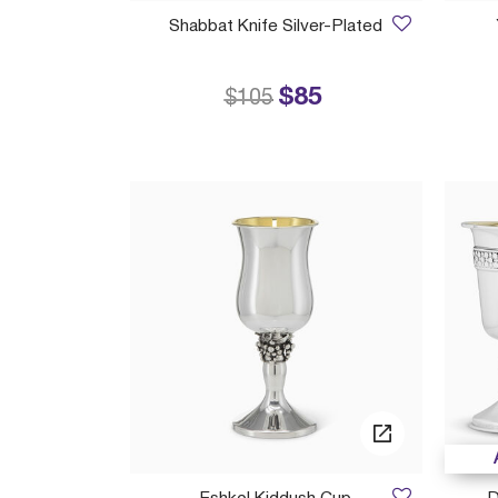
Shabbat Knife Silver-Plated
$85
Price reduced from
to
$105