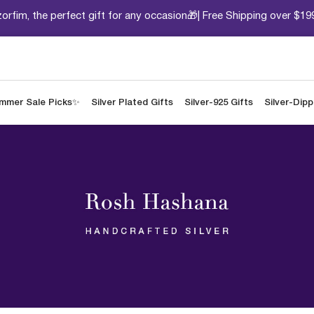
orfim, the perfect gift for any occasion🎁| Free Shipping over $19
mmer Sale Picks✨
Silver Plated Gifts
Silver-925 Gifts
Silver-Dip