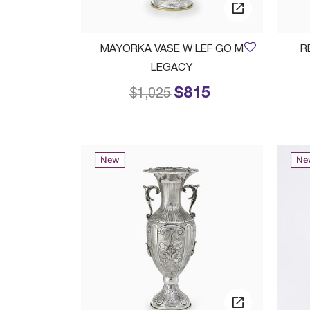
MAYORKA VASE W LEF GO M
R
LEGACY
$815
Price reduced from
to
$1,025
New
Ne