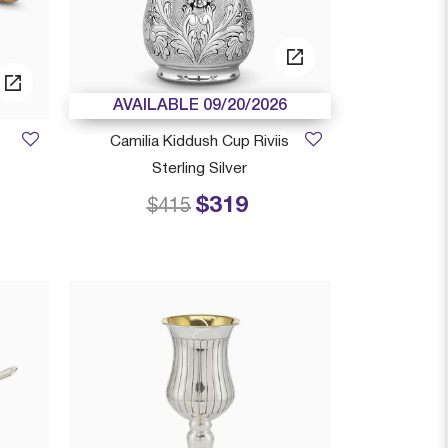
AVAILABLE 09/20/2026
Camilia Kiddush Cup Riviis
Sterling Silver
$319
 from
Price reduced from
to
$415