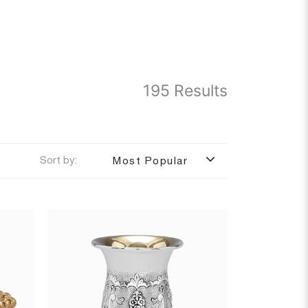
195 Results
Sort by:
Most Popular