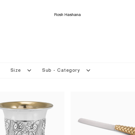
Rosh Hashana
Size
Sub - Category