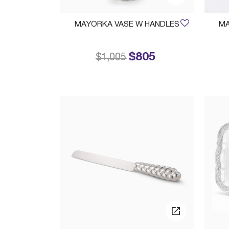
MAYORKA VASE W HANDLES
MA
$805
Price reduced from
to
$1,005