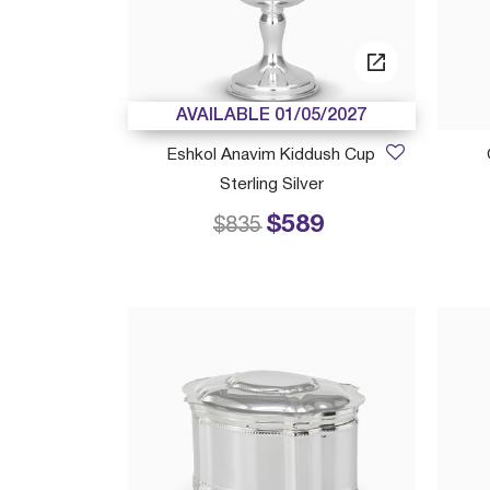
AVAILABLE 01/05/2027
Eshkol Anavim Kiddush Cup
Sterling Silver
$589
Price reduced from
to
$835