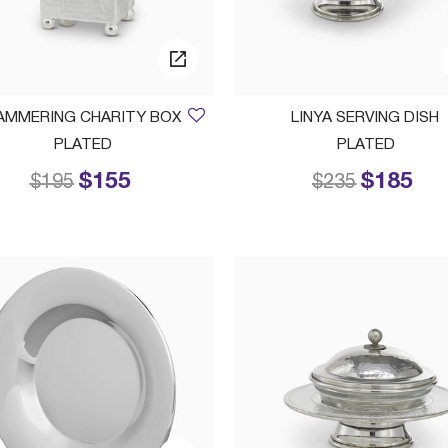
AMMERING CHARITY BOX
LINYA SERVING DISH
PLATED
PLATED
$155
$185
Price reduced from
to
Price reduced
to
$195
$235