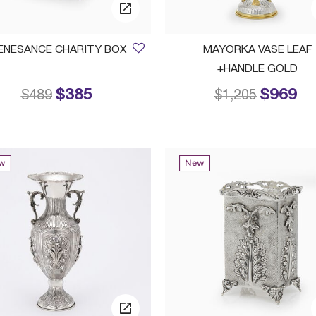
ENESANCE CHARITY BOX
MAYORKA VASE LEAF
+HANDLE GOLD
$385
$969
Price reduced from
to
Price reduced 
to
$489
$1,205
w
New