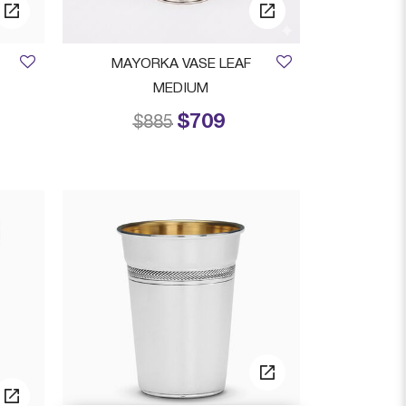
MAYORKA VASE LEAF
MEDIUM
$709
from
Price reduced from
to
$885