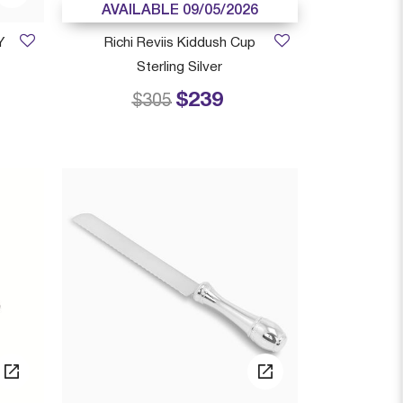
AVAILABLE 09/05/2026
Y
Richi Reviis Kiddush Cup
Sterling Silver
$239
 from
Price reduced from
to
$305