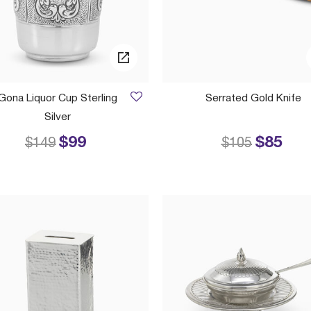
Gona Liquor Cup Sterling
Serrated Gold Knife
Silver
$99
$85
Price reduced from
to
Price reduced
to
$149
$105