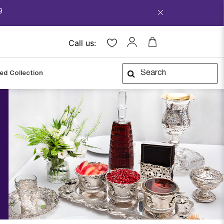
9
Call us:
ped Collection