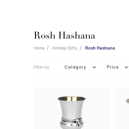
Rosh Hashana
Home
Holiday Gifts
Rosh Hashana
Filter by:
Category
Price