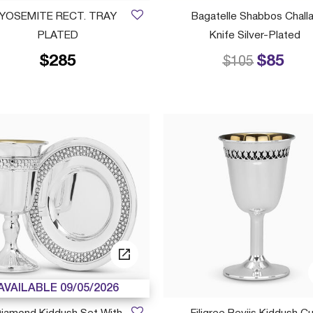
YOSEMITE RECT. TRAY
Bagatelle Shabbos Chall
PLATED
Knife Silver-Plated
$285
$85
Price reduced
to
$105
AVAILABLE 09/05/2026