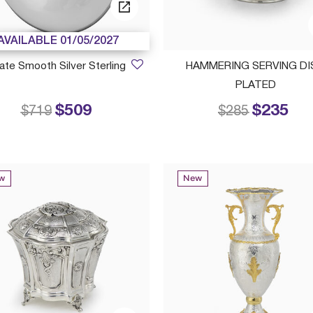
AVAILABLE 01/05/2027
ate Smooth Silver Sterling
HAMMERING SERVING DI
PLATED
$509
$235
Price reduced from
to
Price reduced
to
$719
$285
w
New