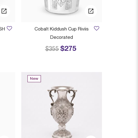
SH
Cobalt Kiddush Cup Riviis
Decorated
$275
 from
Price reduced from
to
$355
New