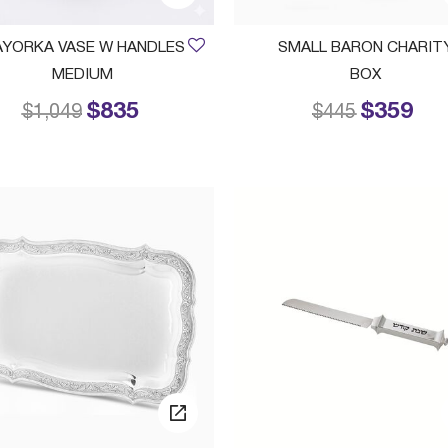
YORKA VASE W HANDLES
SMALL BARON CHARIT
MEDIUM
BOX
$835
$359
Price reduced from
to
Price reduced
to
$1,049
$445