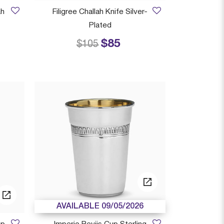
ah
Filigree Challah Knife Silver-
Plated
$85
 from
Price reduced from
to
$105
AVAILABLE 09/05/2026