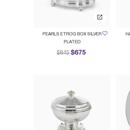
PEARLS ETROG BOX SILVER
H
PLATED
$675
Price reduced from
to
$845