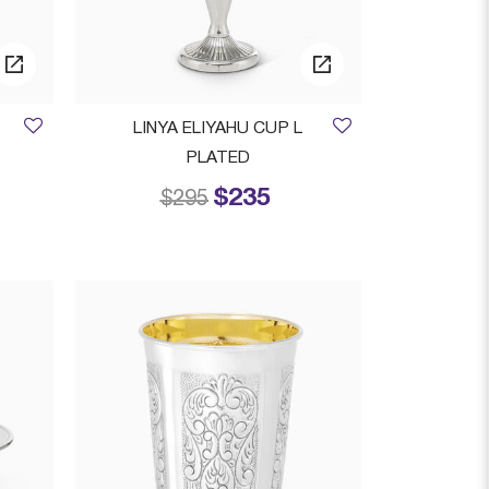
LINYA ELIYAHU CUP L
PLATED
$235
 from
Price reduced from
to
$295