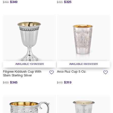
Price reduced from
to
Price reduced from
to
$349
$325
$469
$425
AVAILABLE 10/06/2026
AVAILABLE 09/20/2026
Filigree Kiddush Cup With
Arco Ruz Cup 5 Oz.
Stem Sterling Silver
Price reduced from
to
Price reduced from
to
$345
$319
$455
$415