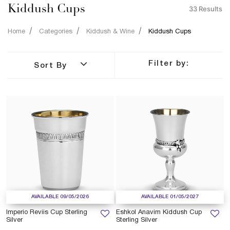
Kiddush Cups
33 Results
Home
Categories
Kiddush & Wine
Kiddush Cups
Filter by:
Sort By
AVAILABLE 09/05/2026
AVAILABLE 01/05/2027
Imperio Reviis Cup Sterling
Eshkol Anavim Kiddush Cup
Silver
Sterling Silver