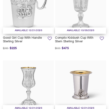
AVAILABLE 12/21/2026
AVAILABLE 10/06/2026
Good Girl Cup With Handle
Compilo Kiddush Cup With
Sterling Silver
Stem Sterling Silver
Price reduced from
to
Price reduced from
to
$225
$475
$285
$655
AVAILABLE 12/21/2026
AVAILABLE 12/21/2026