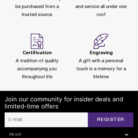
be purchased from a
and service all under one
trusted source.
roof
Certification
Engraving
A tradition of quality
A gift with a personal
accompanying you
touch is a memory for a
throughout life
lifetime
Join our community for insider deals and
limited-time offers
REGISTER
About