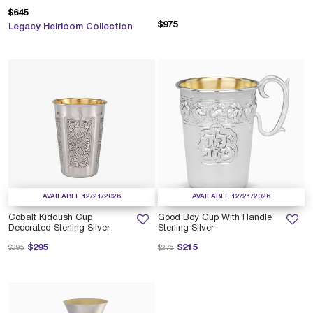
$645
$975
Legacy Heirloom Collection
AVAILABLE 12/21/2026
AVAILABLE 12/21/2026
Cobalt Kiddush Cup
Good Boy Cup With Handle
Decorated Sterling Silver
Sterling Silver
Price reduced from
to
Price reduced from
to
$295
$215
$395
$275