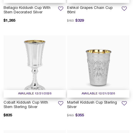
Bellagio Kiddush Cup With
Eshkol Grapes Chain Cup
Stem Decorated Silver
86ml
Price reduced from
to
$1,265
$329
$465
AVAILABLE 12/21/2026
AVAILABLE 12/21/2026
Cobalt Kiddush Cup With
Martell Kiddush Cup Sterling
Stem Sterling Silver
Silver
Price reduced from
to
$835
$355
$465