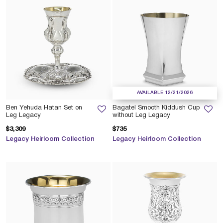
AVAILABLE 12/21/2026
Ben Yehuda Hatan Set on
Bagatel Smooth Kiddush Cup
Leg Legacy
without Leg Legacy
$3,309
$735
Legacy Heirloom Collection
Legacy Heirloom Collection