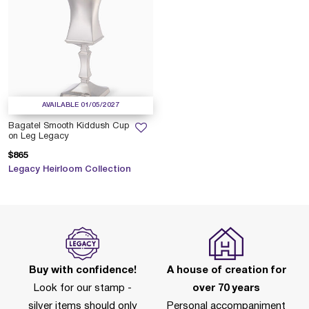
AVAILABLE 01/05/2027
Bagatel Smooth Kiddush Cup
on Leg Legacy
$865
Legacy Heirloom Collection
Buy with confidence!
A house of creation for
Look for our stamp -
over 70 years
silver items should only
Personal accompaniment