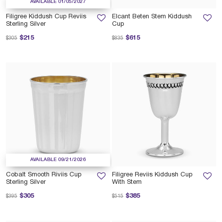
AVAILABLE 01/05/2027
Filigree Kiddush Cup Reviis
Elcant Beten Stem Kiddush
Sterling Silver
Cup
Price reduced from
to
Price reduced from
to
$215
$615
$305
$835
AVAILABLE 09/21/2026
Cobalt Smooth Riviis Cup
Filigree Reviis Kiddush Cup
Sterling Silver
With Stem
Price reduced from
to
Price reduced from
to
$305
$385
$395
$515