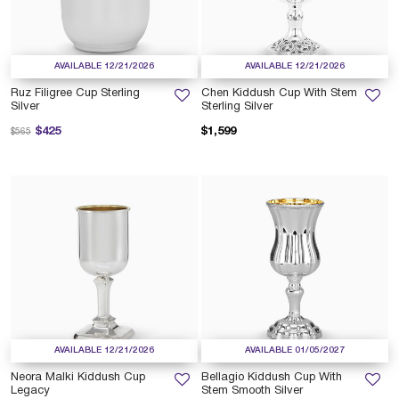
AVAILABLE 12/21/2026
AVAILABLE 12/21/2026
Ruz Filigree Cup Sterling
Chen Kiddush Cup With Stem
Silver
Sterling Silver
Price reduced from
to
$425
$1,599
$565
AVAILABLE 12/21/2026
AVAILABLE 01/05/2027
Neora Malki Kiddush Cup
Bellagio Kiddush Cup With
Legacy
Stem Smooth Silver