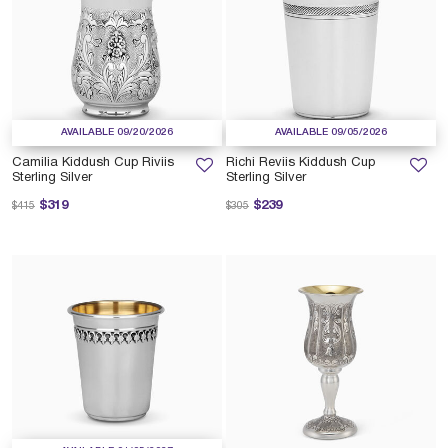
AVAILABLE 09/20/2026
AVAILABLE 09/05/2026
Camilia Kiddush Cup Riviis
Richi Reviis Kiddush Cup
Sterling Silver
Sterling Silver
Price reduced from
to
Price reduced from
to
$319
$239
$415
$305