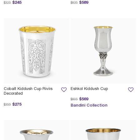
Price reduced from
to
Price reduced from
to
$245
$589
$325
$835
Cobalt Kiddush Cup Riviis
Eshkol Kiddush Cup
Decorated
Price reduced from
to
$569
$805
Price reduced from
to
$275
$355
Bandini Collection