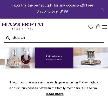
Hazorfim, the perfect gift for any occasion🎁| Free
Shipping over $199
Throughout the ages and in each generation, on Friday night a
Kiddush cup passes between the family members. A Hazorfim
Read more