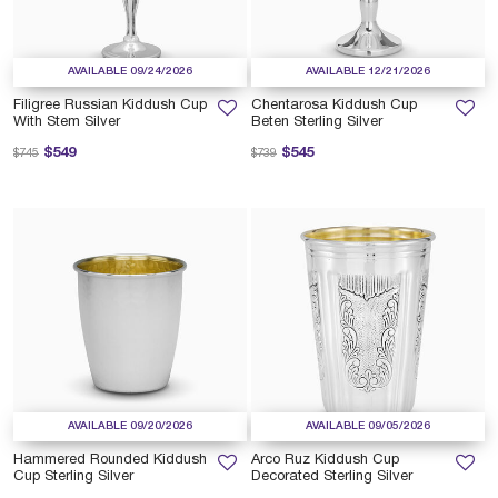
AVAILABLE 09/24/2026
AVAILABLE 12/21/2026
Filigree Russian Kiddush Cup
Chentarosa Kiddush Cup
With Stem Silver
Beten Sterling Silver
Price reduced from
to
Price reduced from
to
$549
$545
$745
$739
AVAILABLE 09/20/2026
AVAILABLE 09/05/2026
Hammered Rounded Kiddush
Arco Ruz Kiddush Cup
Cup Sterling Silver
Decorated Sterling Silver