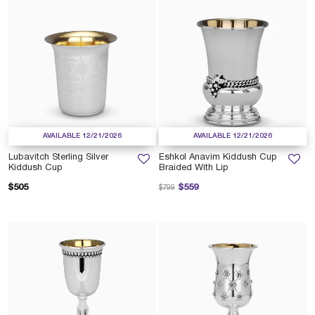
AVAILABLE 12/21/2026
AVAILABLE 12/21/2026
Lubavitch Sterling Silver
Eshkol Anavim Kiddush Cup
Kiddush Cup
Braided With Lip
Price reduced from
to
$505
$559
$799