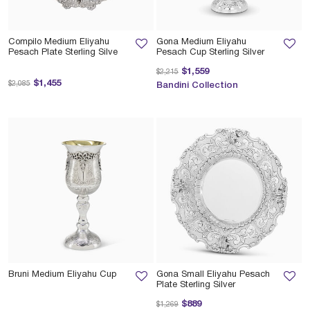
Compilo Medium Eliyahu
Gona Medium Eliyahu
Pesach Plate Sterling Silve
Pesach Cup Sterling Silver
Price reduced from
to
$1,559
$2,215
Price reduced from
to
$1,455
$2,085
Bandini Collection
Bruni Medium Eliyahu Cup
Gona Small Eliyahu Pesach
Plate Sterling Silver
Price reduced from
to
$889
$1,269