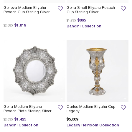
Genova Medium Eliyahu
Gona Small Eliyahu Pesach
Pesach Cup Sterling Silver
Cup Sterling Silver
Price reduced from
to
$865
$1,235
Price reduced from
to
$1,819
$2,585
Bandini Collection
Gona Medium Eliyahu
Carlos Medium Eliyahu Cup
Pesach Plate Sterling Silver
Legacy
Price reduced from
to
$1,425
$5,389
$2,035
Bandini Collection
Legacy Heirloom Collection