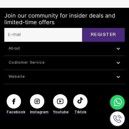
Join our community for insider deals and
limited-time offers
REGISTER
About
Customer Service
Website
Facebook
Instagram
Youtube
Tiktok