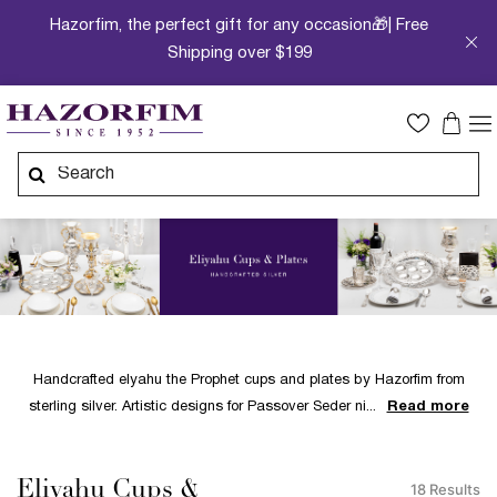
Hazorfim, the perfect gift for any occasion🎁| Free
Shipping over $199
Handcrafted elyahu the Prophet cups and plates by Hazorfim from
sterling silver. Artistic designs for Passover Seder ni
Read more
Eliyahu Cups &
18 Results