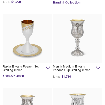
Price reduced from
to
$1,909
$2,719
Bandini Collection
Rakia Eliyahu Pesach Set
Menifa Medium Eliyahu
Sterling Silver
Pesach Cup Sterling Silver
1800-551-8068
Price reduced from
to
$1,719
$2,455