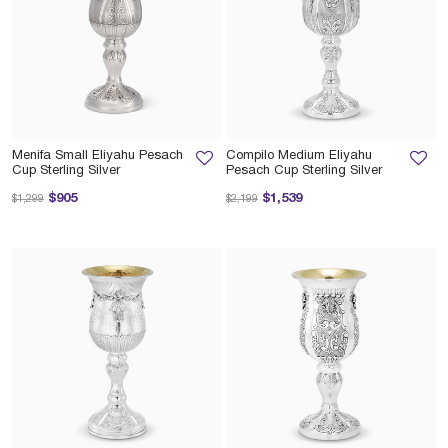
Menifa Small Eliyahu Pesach
Compilo Medium Eliyahu
Cup Sterling Silver
Pesach Cup Sterling Silver
Price reduced from
to
Price reduced from
to
$905
$1,539
$1,299
$2,199