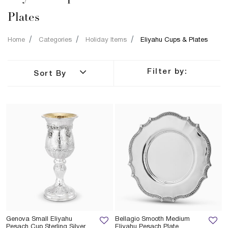
Plates
Home
Categories
Holiday Items
Eliyahu Cups & Plates
Filter by:
Sort By
Genova Small Eliyahu
Bellagio Smooth Medium
Pesach Cup Sterling Silver
Eliyahu Pesach Plate