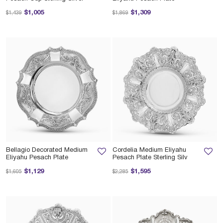
Price reduced from
to
Price reduced from
to
$1,005
$1,309
$1,439
$1,869
Bellagio Decorated Medium
Cordelia Medium Eliyahu
Eliyahu Pesach Plate
Pesach Plate Sterling Silv
Price reduced from
to
Price reduced from
to
$1,129
$1,595
$1,605
$2,285