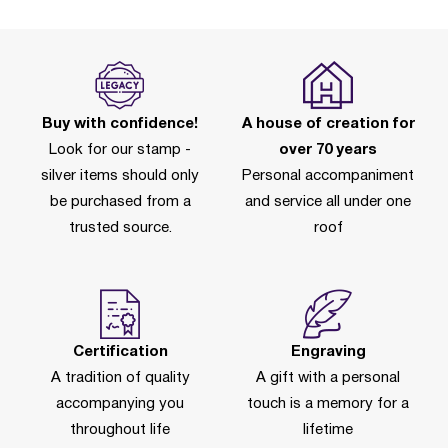
Buy with confidence!
A house of creation for
Look for our stamp -
over 70 years
silver items should only
Personal accompaniment
be purchased from a
and service all under one
trusted source.
roof
Certification
Engraving
A tradition of quality
A gift with a personal
accompanying you
touch is a memory for a
throughout life
lifetime