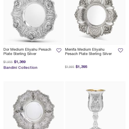
Dor Medium Eliyahu Pesach
Menifa Medium Eliyahu
Plate Sterling Silver
Pesach Plate Sterling Silver
Price reduced from
to
$1,369
$1,955
Price reduced from
to
$1,395
$1,995
Bandini Collection