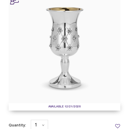
AVAILABLE 12/21/2026
Quantity: