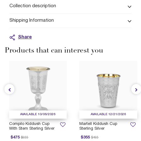
Collection description
Shipping Information
Share
Products that can interest you
AVAILABLE 10/06/2026
AVAILABLE 12/21/2026
Compilo Kiddush Cup
Martell Kiddush Cup
With Stem Sterling Silver
Sterling Silver
rice reduced from
to
Price reduced from
to
P
$475
$355
$655
$465