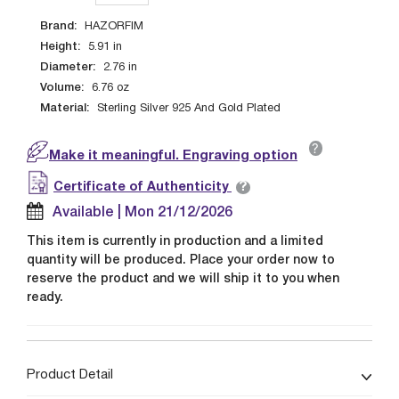
Brand:
HAZORFIM
Height:
5.91
in
Diameter:
2.76
in
Volume:
6.76
oz
Material:
Sterling Silver 925 And Gold Plated
?
Make it meaningful. Engraving option
?
Certificate of Authenticity
Available | Mon 21/12/2026
This item is currently in production and a limited
quantity will be produced. Place your order now to
reserve the product and we will ship it to you when
ready.
Product Detail