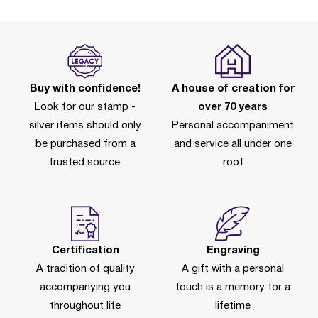
Buy with confidence!
A house of creation for
Look for our stamp -
over 70 years
silver items should only
Personal accompaniment
be purchased from a
and service all under one
trusted source.
roof
Certification
Engraving
A tradition of quality
A gift with a personal
accompanying you
touch is a memory for a
throughout life
lifetime