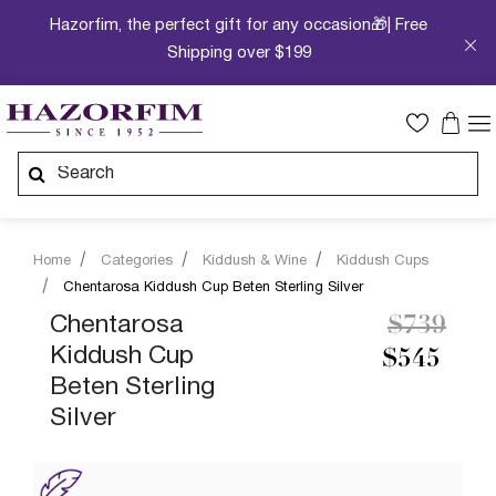
Hazorfim, the perfect gift for any occasion🎁| Free
Shipping over $199
Home
Categories
Kiddush & Wine
Kiddush Cups
Chentarosa Kiddush Cup Beten Sterling Silver
Price re
to
Chentarosa
$739
Kiddush Cup
$545
Beten Sterling
Silver