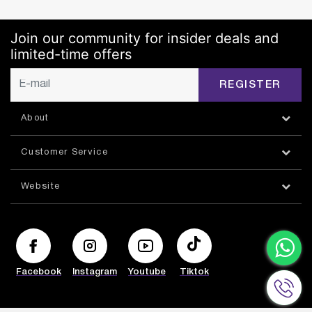
Join our community for insider deals and
limited-time offers
REGISTER
About
Customer Service
Website
Facebook
Instagram
Youtube
Tiktok