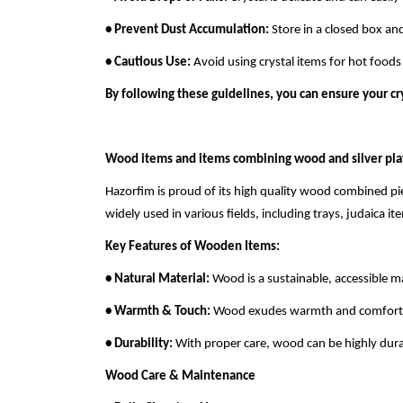
• Prevent Dust Accumulation:
Store in a closed box and
• Cautious Use:
Avoid using crystal items for hot food
By following these guidelines, you can ensure your cr
Wood items and items combining wood and silver pla
Hazorfim is proud of its high quality wood combined p
widely used in various fields, including trays, judaica i
Key Features of Wooden Items:
• Natural Material:
Wood is a sustainable, accessible ma
• Warmth & Touch:
Wood exudes warmth and comfort, mak
• Durability:
With proper care, wood can be highly dura
Wood Care & Maintenance