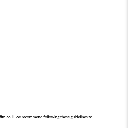
rfim.co.il. We recommend following these guidelines to