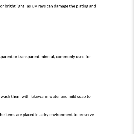
t or bright light as UV rays can damage the plating and
ansparent or transparent mineral, commonly used for
to wash them with lukewarm water and mild soap to
he items are placed in a dry environment to preserve