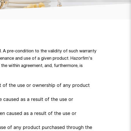
l. A pre-condition to the validity of such warranty
ntenance and use of a given product. Hazorfim's
the within agreement, and, furthermore, is
t of the use or ownership of any product
e caused as a result of the use or
een caused as a result of the use or
 use of any product purchased through the