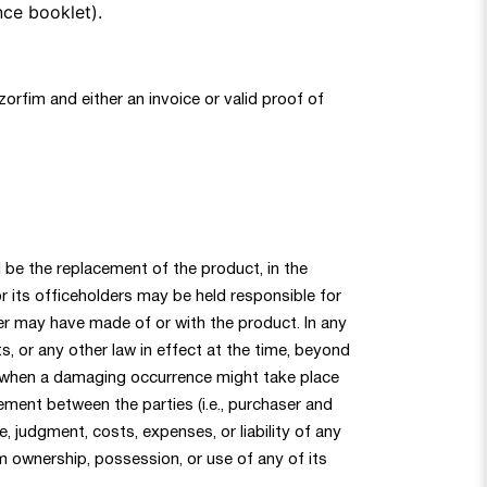
nce booklet).
zorfim and either an invoice or valid proof of
ll be the replacement of the product, in the
 its officeholders may be held responsible for
uyer may have made of or with the product. In any
ts, or any other law in effect at the time, beyond
nd when a damaging occurrence might take place
eement between the parties (i.e., purchaser and
, judgment, costs, expenses, or liability of any
om ownership, possession, or use of any of its