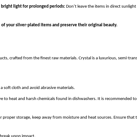
r bright light for prolonged periods:
Don’t leave the items in direct sunligh
 of your silver-plated items and preserve their original beauty.
cts, crafted from the finest raw materials. Crystal is a luxurious, semi-tr
 soft cloth and avoid abrasive materials.
tive to heat and harsh chemicals found in dishwashers. It is recommended 
r proper storage, keep away from moisture and heat sources. Ensure that t
y break upon impact.