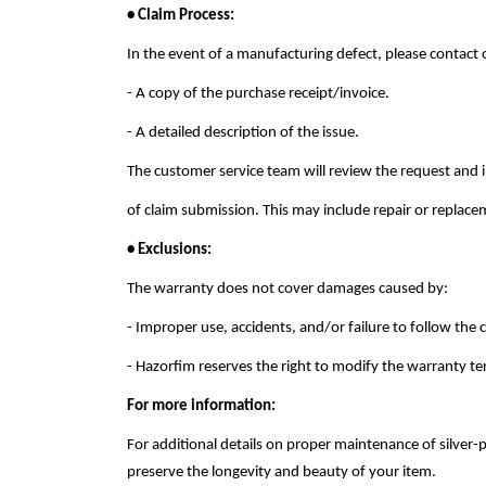
• Claim Process:
In the event of a manufacturing defect, please contact
- A copy of the purchase receipt/invoice.
- A detailed description of the issue.
The customer service team will review the request and 
of claim submission. This may include repair or replacem
• Exclusions:
The warranty does not cover damages caused by:
- Improper use, accidents, and/or failure to follow the
- Hazorfim reserves the right to modify the warranty te
For more information:
For additional details on proper maintenance of silver-
preserve the longevity and beauty of your item.