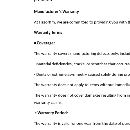
products.
Manufacturer’s Warranty
At Hazorfim, we are committed to providing you with th
Warranty Terms
• Coverage:
The warranty covers manufacturing defects only, includ
- Material deficiencies, cracks, or scratches that occur
- Dents or extreme asymmetry caused solely during prod
The warranty does not apply to items without immediat
The warranty does not cover damages resulting from impr
warranty claims.
•
Warranty Period
:
The warranty is valid for one year from the date of purch