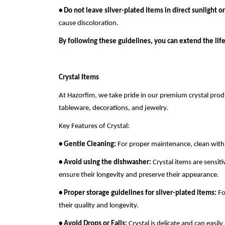
• Do not leave silver-plated items in direct sunlight o
cause discoloration.
By following these guidelines, you can extend the life
Crystal Items
At Hazorfim, we take pride in our premium crystal produ
tableware, decorations, and jewelry.
Key Features of Crystal:
• Gentle Cleaning:
For proper maintenance, clean with a
• Avoid using the dishwasher:
Crystal items are sensi
ensure their longevity and preserve their appearance.
• Proper storage guidelines for silver-plated items:
Fo
their quality and longevity.
• Avoid Drops or Falls:
Crystal is delicate and can easil