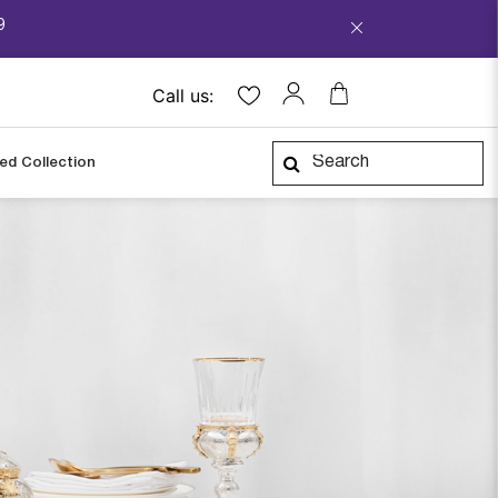
9
Call us:
ped Collection