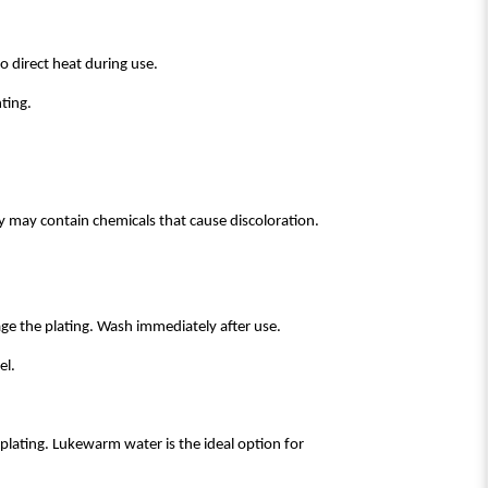
o direct heat during use.
ting.
ey may contain chemicals that cause discoloration.
age the plating. Wash immediately after use.
el.
lating. Lukewarm water is the ideal option for