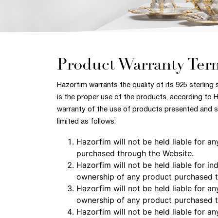
Product Warranty Ter
Hazorfim warrants the quality of its 925 sterling 
is the proper use of the products, according to 
warranty of the use of products presented and so
limited as follows:
Hazorfim will not be held liable for 
purchased through the Website.
Hazorfim will not be held liable for i
ownership of any product purchased t
Hazorfim will not be held liable for an
ownership of any product purchased t
Hazorfim will not be held liable for 