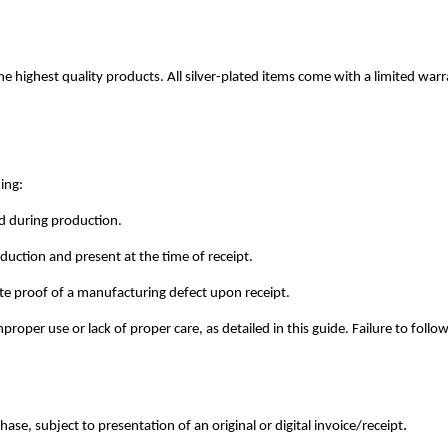
e highest quality products. All silver-plated items come with a limited war
ing:
red during production.
uction and present at the time of receipt.
e proof of a manufacturing defect upon receipt.
oper use or lack of proper care, as detailed in this guide. Failure to follo
.
ase, subject to presentation of an original or digital invoice/receipt