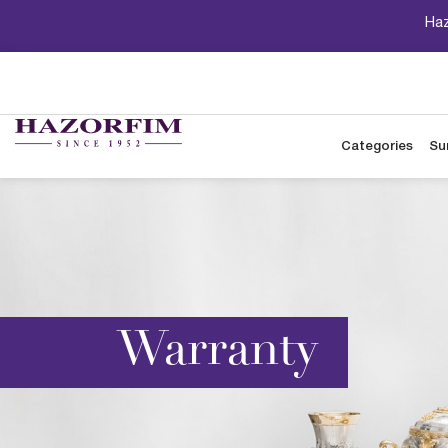
Haz
Categories
Su
Warranty