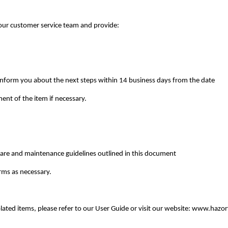
 our customer service team and provide:
inform you about the next steps within 14 business days from the date
ent of the item if necessary.
 care and maintenance guidelines outlined in this document
rms as necessary.
plated items, please refer to our User Guide or visit our website: www.hazo