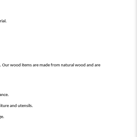
ial.
ood. Our wood items are made from natural wood and are
ance.
ture and utensils.
ge.