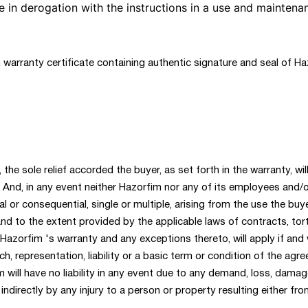
 in derogation with the instructions in a use and maintena
 warranty certificate containing authentic signature and seal of Ha
 the sole relief accorded the buyer, as set forth in the warranty, wi
And, in any event neither Hazorfim nor any of its employees and/or
al or consequential, single or multiple, arising from the use the b
 and to the extent provided by the applicable laws of contracts, tor
 Hazorfim 's warranty and any exceptions thereto, will apply if a
h, representation, liability or a basic term or condition of the agr
 will have no liability in any event due to any demand, loss, damage
indirectly by any injury to a person or property resulting either fr