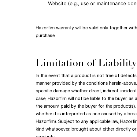
Website (e.g., use or maintenance done
Hazorfim warranty will be valid only together with
purchase.
Limitation of Liability
In the event that a product is not free of defects,
manner provided by the conditions herein-above. 
specific damage whether direct, indirect, incident
case, Hazorfim will not be liable to the buyer, as
the amount paid by the buyer for the product(s).
whether it is interpreted as one caused by a breac
Hazorfim). Subject to any applicable law, Hazorfim
kind whatsoever, brought about either directly or 