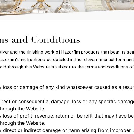
ms and Conditions
silver and the finishing work of Hazorfim products that bear its sea
Hazorfim's instructions, as detailed in the relevant manual for mai
ld through this Website is subject to the terms and conditions of 
any loss or damage of any kind whatsoever caused as a resul
ndirect or consequential damage, loss or any specific damag
hrough the Website.
y loss of profit, revenue, return or benefit that may have b
hrough the Website.
any direct or indirect damage or harm arising from improper