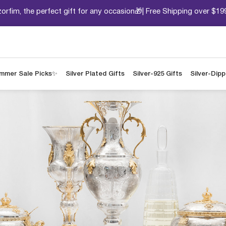
orfim, the perfect gift for any occasion🎁| Free Shipping over $19
mmer Sale Picks✨
Silver Plated Gifts
Silver-925 Gifts
Silver-Dip