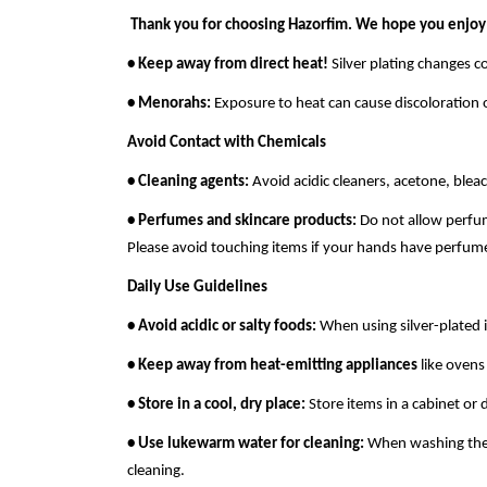
Thank you for choosing Hazorfim. We hope you enjoy
• Keep away from direct heat!
Silver plating changes c
• Menorahs:
Exposure to heat can cause discoloration 
Avoid Contact with Chemicals
• Cleaning agents:
Avoid acidic cleaners, acetone, bleac
• Perfumes and skincare products:
Do not allow perfume
Please avoid touching items if your hands have perfum
Daily Use Guidelines
• Avoid acidic or salty foods:
When using silver-plated i
• Keep away from heat-emitting appliances
like ovens 
• Store in a cool, dry place:
Store items in a cabinet or
• Use lukewarm water for cleaning:
When washing the i
cleaning.