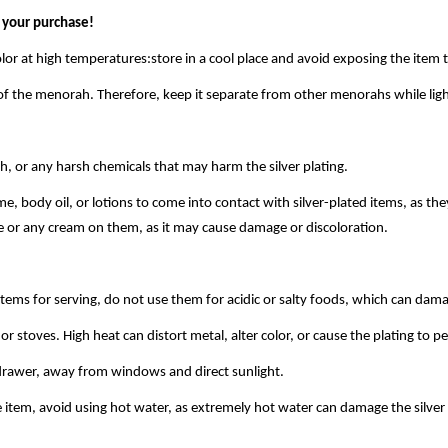
 your purchase!
olor at high temperatures:store in a cool place and avoid exposing the item t
of the menorah. Therefore, keep it separate from other menorahs while ligh
h, or any harsh chemicals that may harm the silver plating.
, body oil, or lotions to come into contact with silver-plated items, as th
e or any cream on them, as it may cause damage or discoloration.
tems for serving, do not use them for acidic or salty foods, which can dam
or stoves. High heat can distort metal, alter color, or cause the plating to pe
 drawer, away from windows and direct sunlight.
tem, avoid using hot water, as extremely hot water can damage the silver p