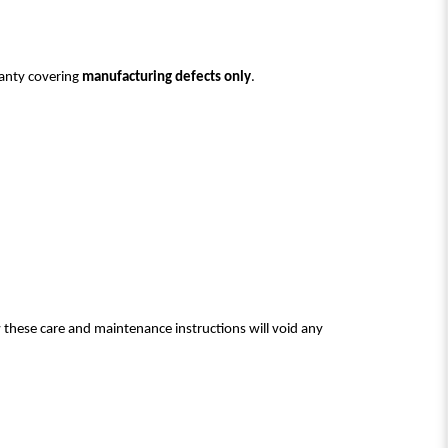
ranty covering
manufacturing defects only
.
w these care and maintenance instructions will void any