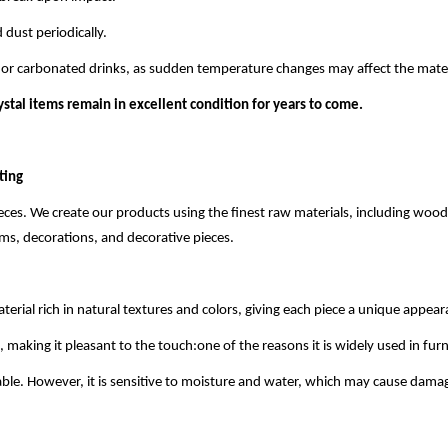
 dust periodically.
s or carbonated drinks, as sudden temperature changes may affect the mater
ystal items remain in excellent condition for years to come.
ting
ieces. We create our products using the finest raw materials, including w
tems, decorations, and decorative pieces.
terial rich in natural textures and colors, giving each piece a unique appear
ing it pleasant to the touch:one of the reasons it is widely used in furni
ble. However, it is sensitive to moisture and water, which may cause dama