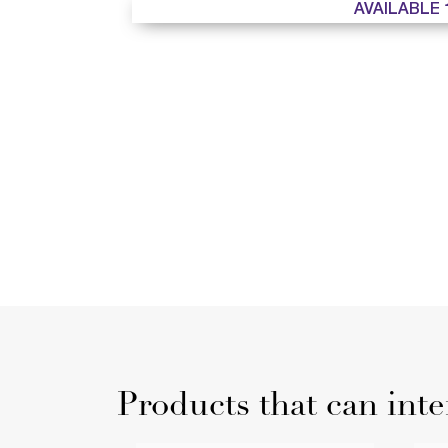
AVAILABLE 
Products that can inte