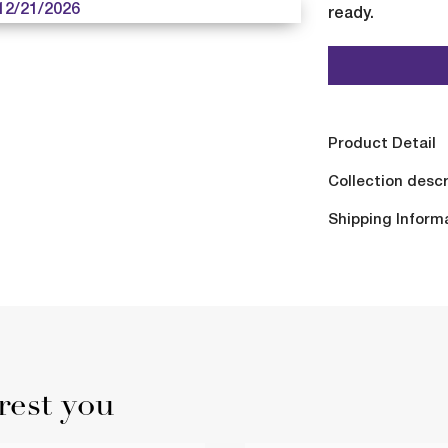
12/21/2026
ready.
Product Detail
Collection descr
Shipping Inform
rest you