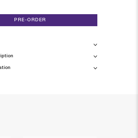
PRE-ORDER
iption
ation