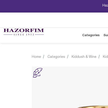
Haz
Categories
Su
Home
Categories
Kiddush & Wine
Ki