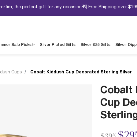
orfim, the perfect gift for any occasion🎁| Free Shipping over $19
mmer Sale Picks✨
Silver Plated Gifts
Silver-925 Gifts
Silver-Dip
ddush Cups
Cobalt Kiddush Cup Decorated Sterling Silver
Cobalt
Cup De
Sterling
Price redu
to
$29
$395