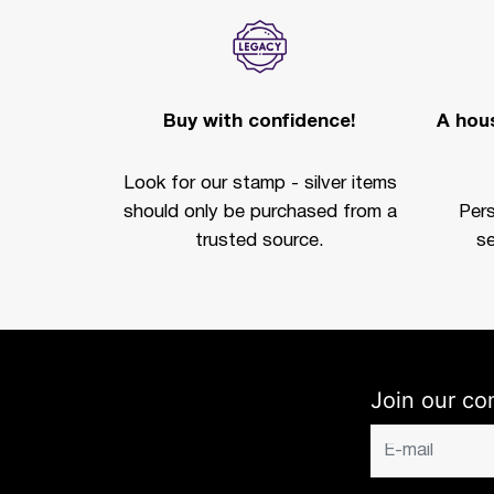
Buy with confidence!
A hous
Look for our stamp - silver items
should only be purchased from a
Per
trusted source.
se
Join our co