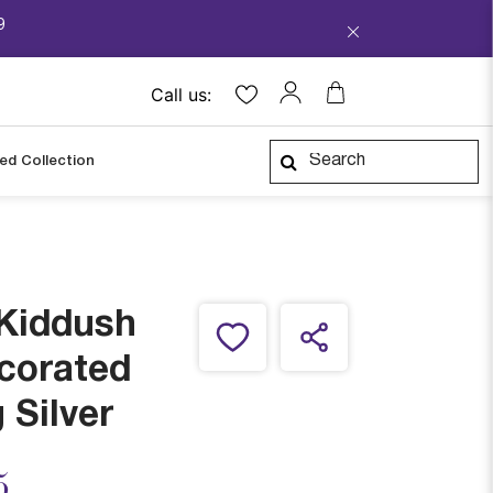
9
Call us:
ped Collection
 Kiddush
corated
 Silver
ced from
5