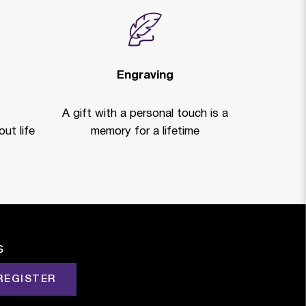
Engraving
A gift with a personal touch is a
ut life
memory for a lifetime
s
REGISTER