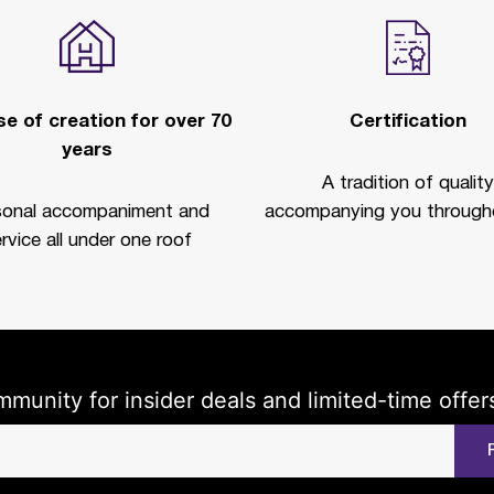
e of creation for over 70
Certification
years
A tradition of quality
sonal accompaniment and
accompanying you througho
rvice all under one roof
mmunity for insider deals and limited-time offer