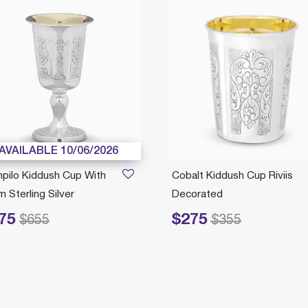
AVAILABLE 10/06/2026
pilo Kiddush Cup With
Cobalt Kiddush Cup Riviis
 Sterling Silver
Decorated
75
$275
ced from
to
Price reduced from
to
$655
$355