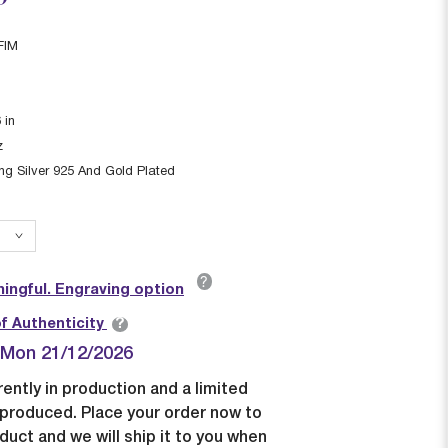
FIM
6
in
z
ing Silver 925 And Gold Plated
?
ingful. Engraving option
?
of Authenticity
| Mon 21/12/2026
rently in production and a limited
e produced. Place your order now to
duct and we will ship it to you when