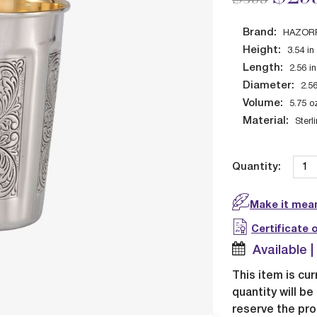
Brand:
HAZOR
Height:
3.54
in
Length:
2.56
in
Diameter:
2.5
Volume:
5.75
o
Material:
Sterl
Quantity:
Make it mean
Certificate 
Available 
This item is cur
quantity will b
reserve the pro