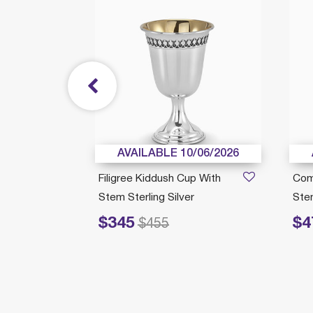
/21/2026
AVAILABLE 10/06/2026
Filigree Kiddush Cup With
Com
Stem Sterling Silver
Stem
$345
$4
Price reduced from
to
Price redu
$455