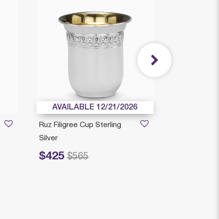
AVAILABLE 12/21/2026
AVAILAB
Ruz Filigree Cup Sterling
Camilia Kiddu
Silver
Sterling Silve
$425
$319
Price reduced from
to
Price reduced fr
to
$565
$4