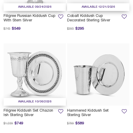
AVAILABLE 09/24/2026
AVAILABLE 12/21/2026
Filigree Russian Kiddush Cup
Cobalt Kiddush Cup
With Stem Silver
Decorated Sterling Silver
Price reduced from
to
Price reduced from
to
$549
$295
$745
$395
AVAILABLE 10/06/2026
Filigree Kiddush Set Chazon
Hammered Kiddush Set
Ish Sterling Silver
Sterling Silver
Price reduced from
to
Price reduced from
to
$749
$589
$1,039
$799