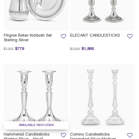
Filigree Beten Kiddush Set
ELECANT CANDLESTICKS
Sterling Silver
Price reduced from
to
Price reduced from
to
$779
$1,865
$1,065
$2,669
AVAILABLE 09/21/2026
Hammered Candlesticks
Comino Candlesticks