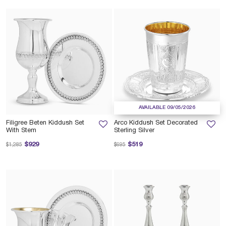
AVAILABLE 09/05/2026
Filigree Beten Kiddush Set
Arco Kiddush Set Decorated
With Stem
Sterling Silver
Price reduced from
to
Price reduced from
to
$929
$519
$1,285
$695