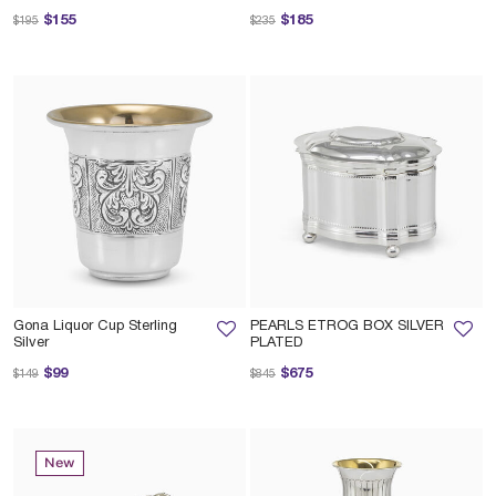
Price reduced from
to
Price reduced from
to
$155
$185
$195
$235
Gona Liquor Cup Sterling
PEARLS ETROG BOX SILVER
Silver
PLATED
Price reduced from
to
Price reduced from
to
$99
$675
$149
$845
New