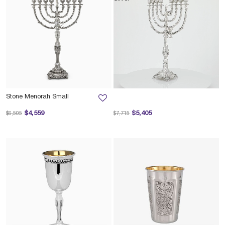
Stone Menorah Small
Price reduced from
to
Price reduced from
to
$4,559
$5,405
$6,505
$7,715