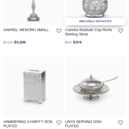
AVAILABLE 09/20/2026
GAVRIEL MENORH SMALL
Camilia Kiddush Cup Riviis
Sterling Silver
Price reduced from
to
Price reduced from
to
$5,029
$319
$7,175
$415
HAMMERING CHARITY BOX
LINYA SERVING DISH
PLATED
PLATED