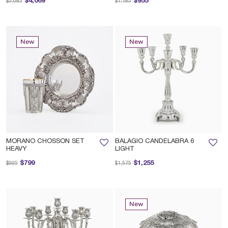
$4,069
$955
$5,085
$1,185
New
New
MORANO CHOSSON SET
BALAGIO CANDELABRA 6
HEAVY
LIGHT
Price reduced from
to
Price reduced from
to
$799
$1,255
$995
$1,575
New