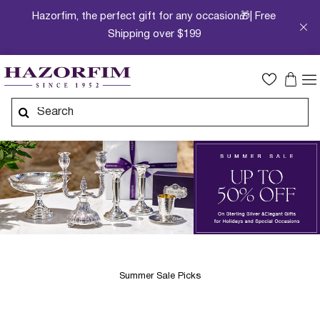
Hazorfim, the perfect gift for any occasion🎁| Free
Shipping over $199
Summer Sale Picks