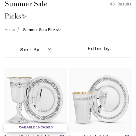
Summer Sale
481 Results
Picks✨
Home
Summer Sale Picks✨
Filter by:
Sort By
AVAILABLE 09/05/2026