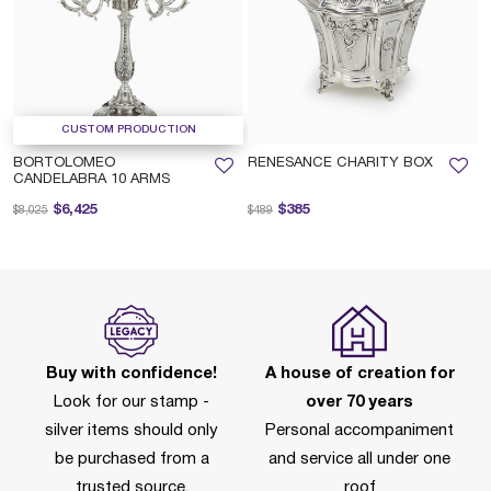
CUSTOM PRODUCTION
BORTOLOMEO
RENESANCE CHARITY BOX
CANDELABRA 10 ARMS
Price reduced from
to
Price reduced from
to
$6,425
$385
$8,025
$489
Buy with confidence!
A house of creation for
Look for our stamp -
over 70 years
silver items should only
Personal accompaniment
be purchased from a
and service all under one
trusted source.
roof