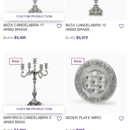
CUSTOM PRODUCTION
IBIZA CANDELABRA 11
IBIZA CANDELABRA 12
ARMS BRASS
ARMS BRASS
Price reduced from
to
Price reduced from
to
$5,455
$5,975
$6,819
$7,465
New
New
CUSTOM PRODUCTION
MAYORCA CANDELABRA 5
SEDER PLATE MIRO
ARMS BRAS
Price reduced from
to
Price reduced from
to