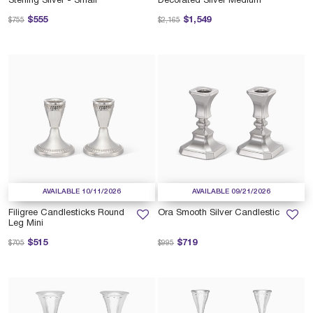
Sterling Silver - Small
Decorated Silver Medium
Price reduced from
to
Price reduced from
to
$555
$1,549
$755
$2,165
AVAILABLE 10/11/2026
AVAILABLE 09/21/2026
Filigree Candlesticks Round
Ora Smooth Silver Candlestic
Leg Mini
Price reduced from
to
Price reduced from
to
$515
$719
$705
$995