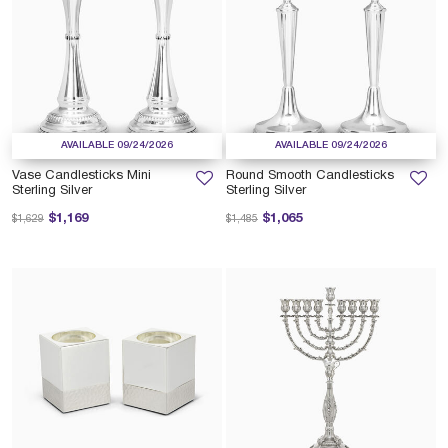
AVAILABLE 09/24/2026
AVAILABLE 09/24/2026
Vase Candlesticks Mini
Round Smooth Candlesticks
Sterling Silver
Sterling Silver
Price reduced from
to
Price reduced from
to
$1,169
$1,065
$1,629
$1,485