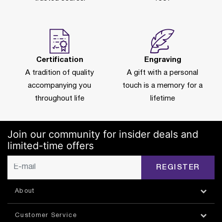
Certification
Engraving
A tradition of quality
A gift with a personal
accompanying you
touch is a memory for a
throughout life
lifetime
Join our community for insider deals and
limited-time offers
REGISTER
About
Customer Service