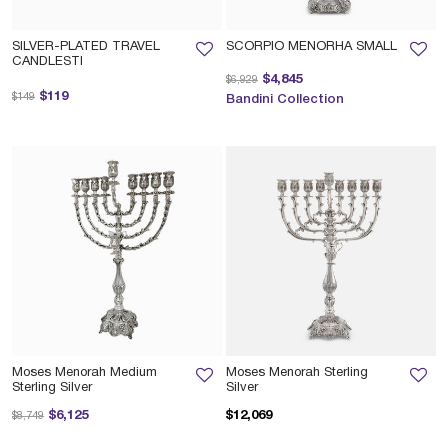
SILVER-PLATED TRAVEL
SCORPIO MENORHA SMALL
CANDLESTI
Price reduced from
to
$4,845
$6,929
Price reduced from
to
$119
$149
Bandini Collection
Moses Menorah Medium
Moses Menorah Sterling
Sterling Silver
Silver
Price reduced from
to
$6,125
$12,069
$8,749