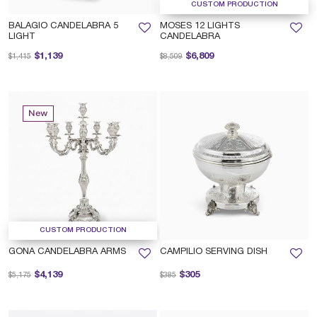
CUSTOM PRODUCTION
BALAGIO CANDELABRA 5
MOSES 12 LIGHTS
LIGHT
CANDELABRA
Price reduced from
to
Price reduced from
to
$1,139
$6,809
$1,415
$8,509
New
CUSTOM PRODUCTION
GONA CANDELABRA ARMS
CAMPILIO SERVING DISH
Price reduced from
to
Price reduced from
to
$4,139
$305
$5,175
$385