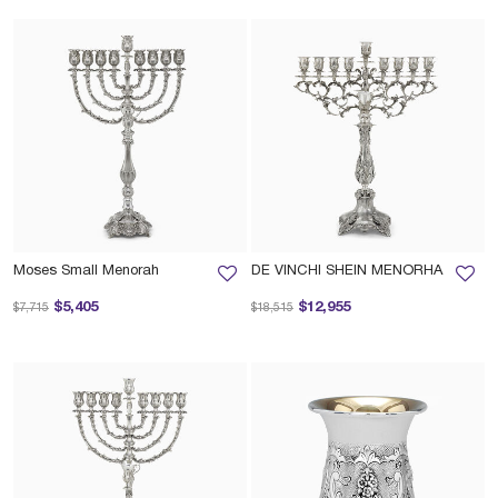
Moses Small Menorah
DE VINCHI SHEIN MENORHA
Price reduced from
to
Price reduced from
to
$5,405
$12,955
$7,715
$18,515