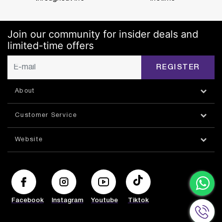
Join our community for insider deals and
limited-time offers
REGISTER
About
Customer Service
Website
Facebook
Instagram
Youtube
Tiktok