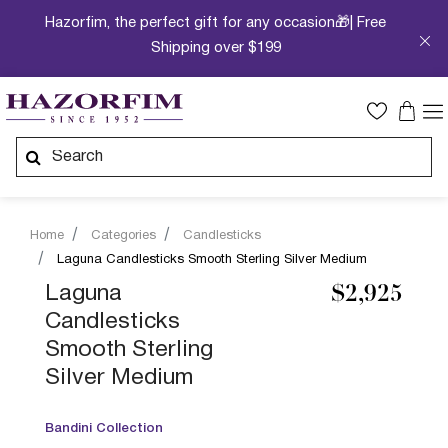
Hazorfim, the perfect gift for any occasion🎁| Free
Shipping over $199
Home
Categories
Candlesticks
Laguna Candlesticks Smooth Sterling Silver Medium
Laguna
$2,925
Candlesticks
Smooth Sterling
Silver Medium
Bandini Collection