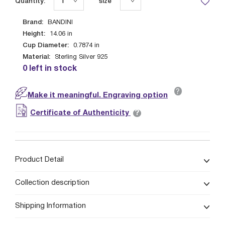
Quantity:
size
Brand:
BANDINI
Height:
14.06
in
Cup Diameter:
0.7874
in
Material:
Sterling Silver 925
0 left in stock
?
Make it meaningful. Engraving option
?
Certificate of Authenticity
Product Detail
Collection description
Shipping Information