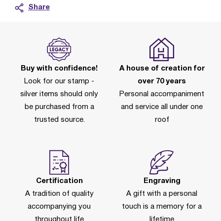
Share
Buy with confidence!
A house of creation for
Look for our stamp -
over 70 years
silver items should only
Personal accompaniment
be purchased from a
and service all under one
trusted source.
roof
Certification
Engraving
A tradition of quality
A gift with a personal
accompanying you
touch is a memory for a
throughout life
lifetime