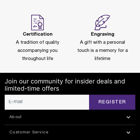
Certification
Engraving
A tradition of quality
A gift with a personal
accompanying you
touch is a memory for a
throughout life
lifetime
Join our community for insider deals and
limited-time offers
REGISTER
About
Customer Service