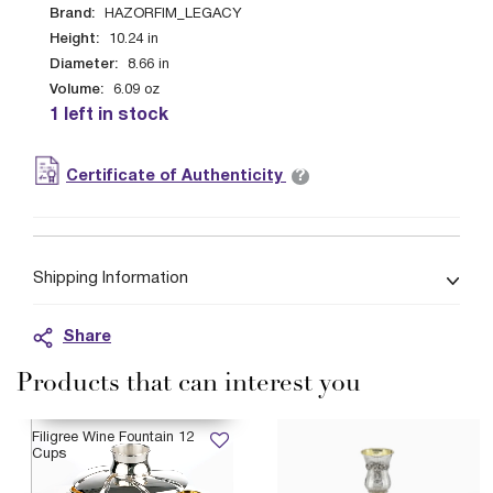
Brand:
HAZORFIM_LEGACY
Height:
10.24
in
Diameter:
8.66
in
Volume:
6.09
oz
1 left in stock
?
Certificate of Authenticity
Shipping Information
Share
Products that can interest you
AVAILABLE 12/21/2026
Filigree Wine Fountain 12
Cups
$6,399