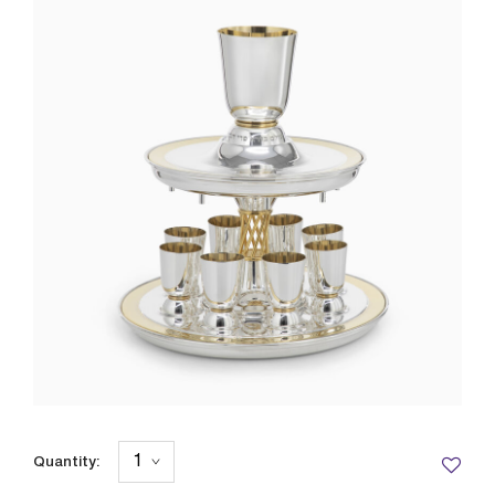
Quantity: