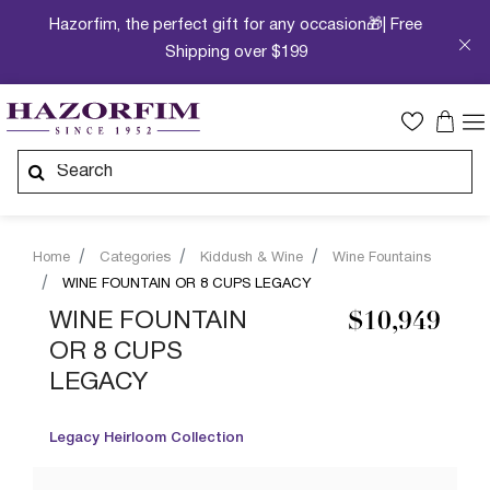
Hazorfim, the perfect gift for any occasion🎁| Free
Shipping over $199
Home
Categories
Kiddush & Wine
Wine Fountains
WINE FOUNTAIN OR 8 CUPS LEGACY
WINE FOUNTAIN
$10,949
OR 8 CUPS
LEGACY
Legacy Heirloom Collection