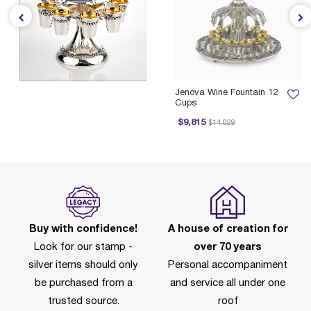
Jenova Wine Fountain 12
Cups
Price reduced from
to
$9,815
$14,029
Buy with confidence!
A house of creation for
Look for our stamp -
over 70 years
silver items should only
Personal accompaniment
be purchased from a
and service all under one
trusted source.
roof