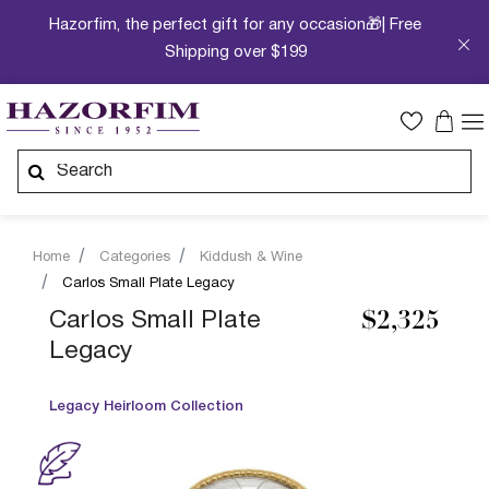
Hazorfim, the perfect gift for any occasion🎁| Free
Shipping over $199
Home
Categories
Kiddush & Wine
Carlos Small Plate Legacy
Carlos Small Plate
$2,325
Legacy
Legacy Heirloom Collection