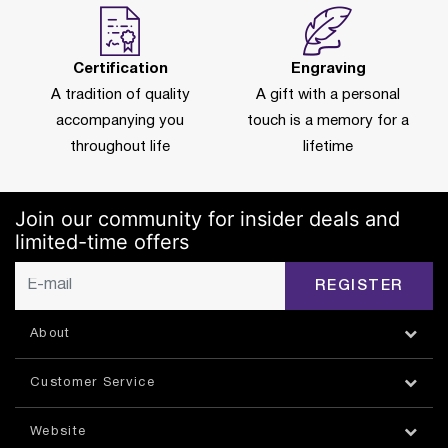
Certification
Engraving
A tradition of quality
A gift with a personal
accompanying you
touch is a memory for a
throughout life
lifetime
Join our community for insider deals and
limited-time offers
REGISTER
About
Customer Service
Website