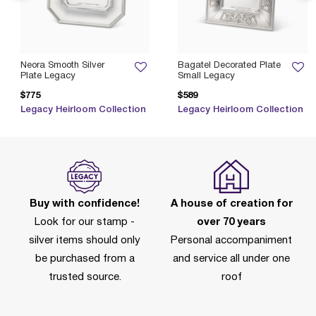
Neora Smooth Silver
Bagatel Decorated Plate
Plate Legacy
Small Legacy
$775
$589
Legacy Heirloom Collection
Legacy Heirloom Collection
Buy with confidence!
A house of creation for
Look for our stamp -
over 70 years
silver items should only
Personal accompaniment
be purchased from a
and service all under one
trusted source.
roof