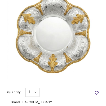
Quantity:
Brand:
HAZORFIM_LEGACY