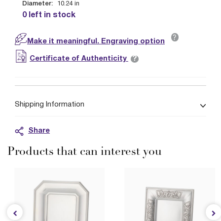
Diameter:
10.24
in
0 left in stock
?
Make it meaningful. Engraving option
?
Certificate of Authenticity
Shipping Information
Share
Products that can interest you