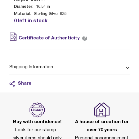
Diameter:
16.54
in
Material:
Sterling Silver 925
0 left in stock
?
Certificate of Authenticity
Shipping Information
Share
Buy with confidence!
A house of creation for
Look for our stamp -
over 70 years
silver items should only
Personal accompaniment