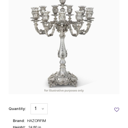
Quantity:
Brand:
HAZORFIM
Height:
24.80
in