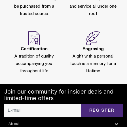
be purchased from a
and service all under one
trusted source.
roof
Certification
Engraving
A tradition of quality
A gift with a personal
accompanying you
touch is a memory for a
throughout life
lifetime
Join our community for insider deals and
limited-time offers
REGISTER
About