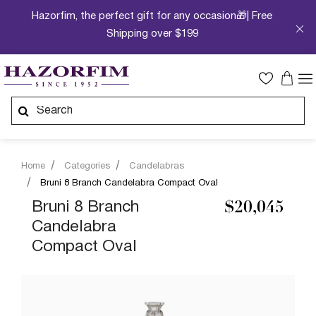
Hazorfim, the perfect gift for any occasion🎁| Free
Shipping over $199
Home
Categories
Candelabras
Bruni 8 Branch Candelabra Compact Oval
Bruni 8 Branch
$20,045
Candelabra
Compact Oval