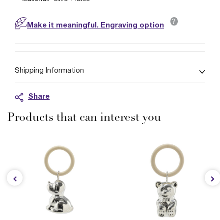
?
Make it meaningful. Engraving option
Shipping Information
Share
Products that can interest you