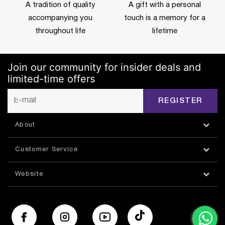
A tradition of quality
A gift with a personal
accompanying you
touch is a memory for a
throughout life
lifetime
Join our community for insider deals and
limited-time offers
REGISTER
About
Customer Service
Website