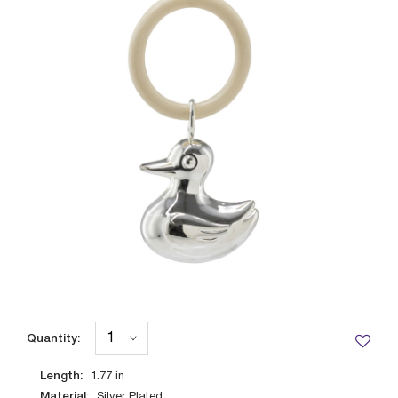
Quantity:
Length:
1.77
in
Material:
Silver Plated