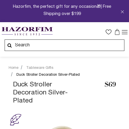
Hazorfim, the perfect gift for any occasion🎁| Free
Shipping over $199
Home
Tableware Gifts
Duck Stroller Decoration Silver-Plated
Duck Stroller
$69
Decoration Silver-
Plated