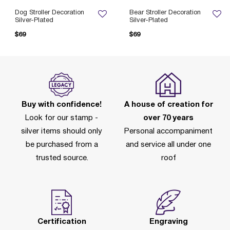
Dog Stroller Decoration
Bear Stroller Decoration
Silver-Plated
Silver-Plated
$69
$69
Buy with confidence!
A house of creation for
Look for our stamp -
over 70 years
silver items should only
Personal accompaniment
be purchased from a
and service all under one
trusted source.
roof
Certification
Engraving