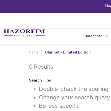
Haz
Categories
Su
Home
Clarinet - Limited Edition
0 Results
Search Tips
Double-check the spelling
Change your search query
Be less specific