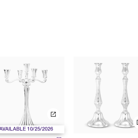
AVAILABLE 10/25/2026