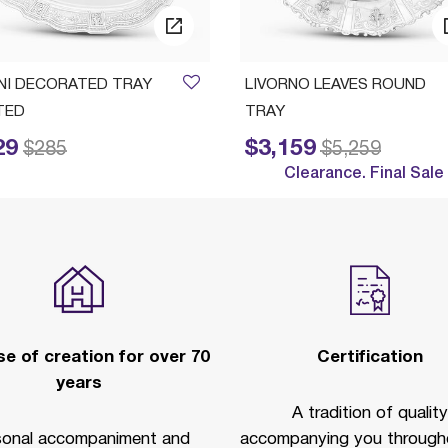
INI DECORATED TRAY
LIVORNO LEAVES ROUND
TED
TRAY
29
$3,159
ed from
to
Price reduced from
to
$285
$5,259
Clearance. Final Sale
e of creation for over 70
Certification
years
A tradition of quality
sonal accompaniment and
accompanying you througho