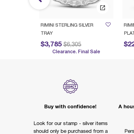
ush Set
RIMINI STERLING SILVER
RIM
TRAY
PLA
$3,785
$2
Price reduced from
to
Price reduc
$6,305
Clearance. Final Sale
Buy with confidence!
A hous
Look for our stamp - silver items
should only be purchased from a
Per