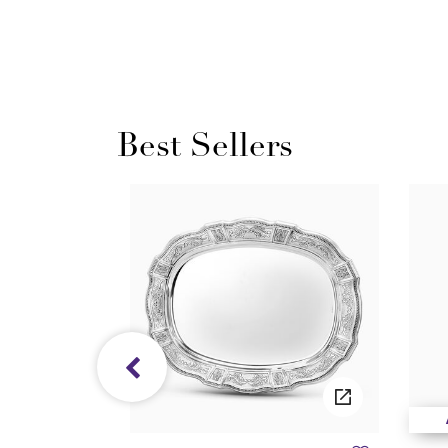
Best Sellers
/05/2027