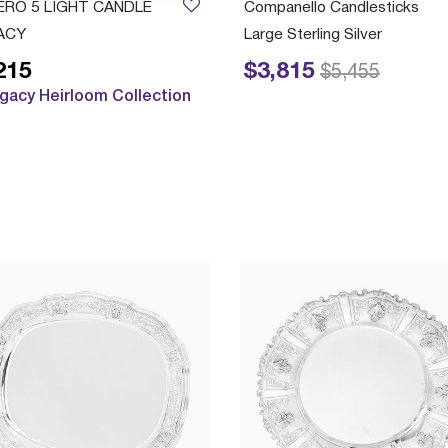
ERO 5 LIGHT CANDLE
Companello Candlesticks
ACY
Large Sterling Silver
215
$3,815
Price reduced from
to
$5,455
gacy Heirloom Collection