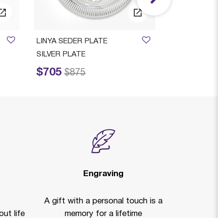
LINYA SEDER PLATE
SILVER PLATE
$705
Price reduced from
to
$875
Engraving
A gift with a personal touch is a
ut life
memory for a lifetime