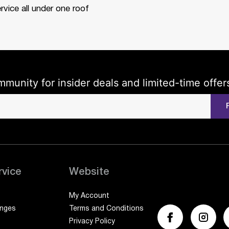
rvice all under one roof
mmunity for insider deals and limited-time offer
rvice
Website
My Account
anges
Terms and Conditions
Privacy Policy