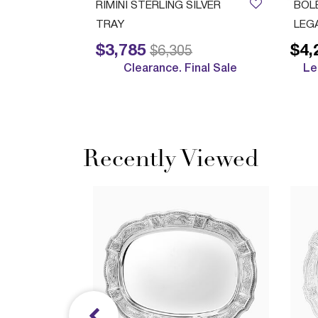
ush Cup
RIMINI STERLING SILVER
BOL
TRAY
LEG
$3,785
$4,
Price reduced from
to
$6,305
Clearance. Final Sale
Le
Recently Viewed