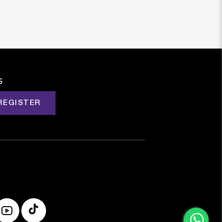
s
REGISTER