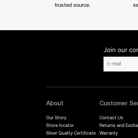
trusted source.
se
Join our co
About
Customer Se
Our Story
Contact Us
Store locator
Returns and Exch
Silver Quality Certificate
Warranty