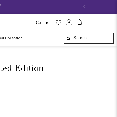
9
Call us:
ped Collection
ited Edition