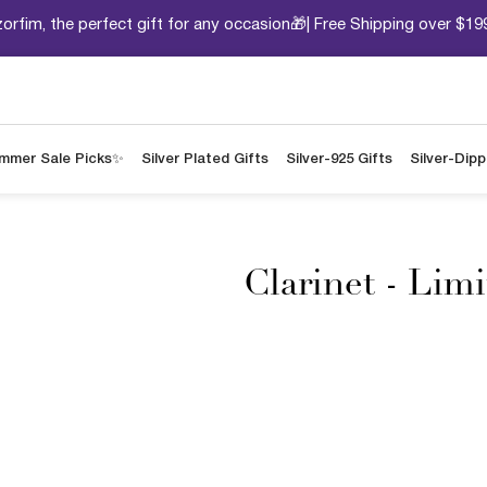
orfim, the perfect gift for any occasion🎁| Free Shipping over $19
mmer Sale Picks✨
Silver Plated Gifts
Silver-925 Gifts
Silver-Dip
Clarinet - Lim