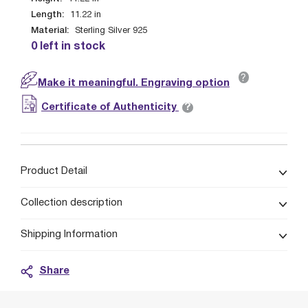
Length:
11.22
in
Material:
Sterling Silver 925
0 left in stock
?
Make it meaningful. Engraving option
?
Certificate of Authenticity
Product Detail
Collection description
Shipping Information
Share