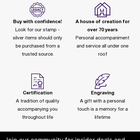
Buy with confidence!
A house of creation for
Look for our stamp -
over 70 years
silver items should only
Personal accompaniment
be purchased from a
and service all under one
trusted source.
roof
Certification
Engraving
A tradition of quality
A gift with a personal
accompanying you
touch is a memory for a
throughout life
lifetime