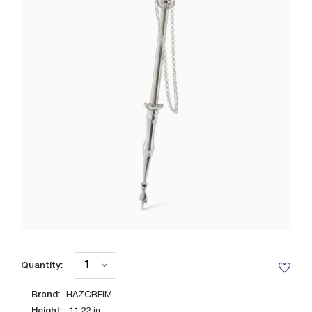
Quantity:
Brand:
HAZORFIM
Height:
11.22
in