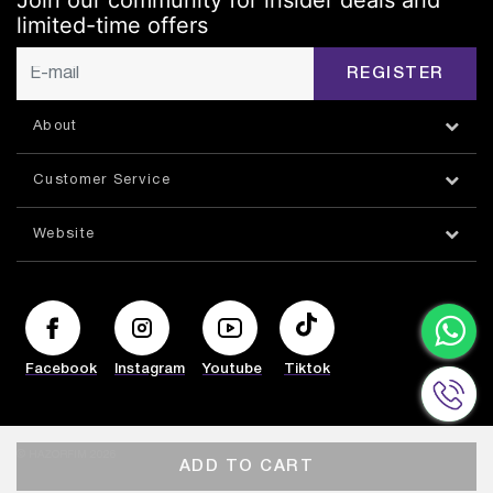
Join our community for insider deals and
limited-time offers
REGISTER
About
Customer Service
Website
Facebook
Instagram
Youtube
Tiktok
© HAZORFIM 2026
ADD TO CART