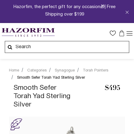
Hazorfim, the perfect gift for any occasion🎁| Free
Shipping over $199
Home
Categories
Synagogue
Torah Pointers
Smooth Sefer Torah Yad Sterling Silver
Smooth Sefer
$495
Torah Yad Sterling
Silver