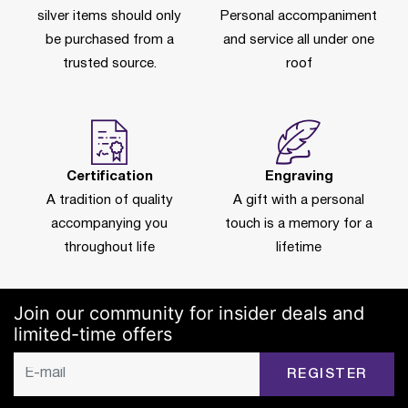
silver items should only
Personal accompaniment
be purchased from a
and service all under one
trusted source.
roof
Certification
Engraving
A tradition of quality
A gift with a personal
accompanying you
touch is a memory for a
throughout life
lifetime
Join our community for insider deals and
limited-time offers
REGISTER