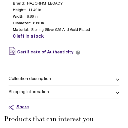
Brand:
HAZORFIM_LEGACY
Height:
11.42
in
Width:
8.86
in
Diameter:
8.86
in
Material:
Sterling Silver 925 And Gold Plated
0 left in stock
?
Certificate of Authenticity
Collection description
Shipping Information
Share
Products that can interest you