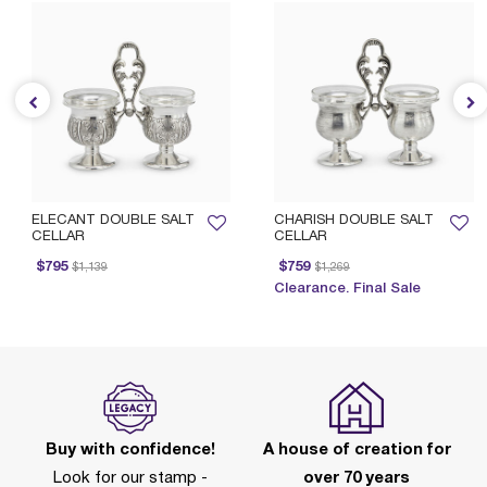
ELECANT DOUBLE SALT
CHARISH DOUBLE SALT
CELLAR
CELLAR
Price reduced from
to
Price reduced from
to
$795
$759
$1,139
$1,269
Clearance. Final Sale
Buy with confidence!
A house of creation for
Look for our stamp -
over 70 years