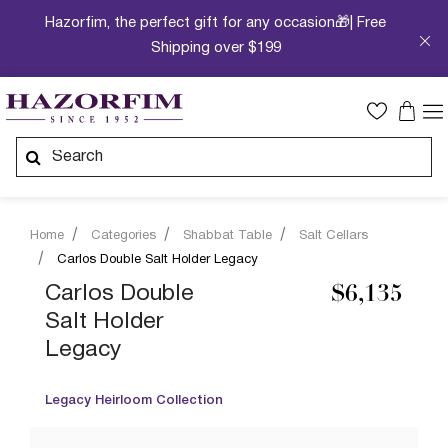
Hazorfim, the perfect gift for any occasion🎁| Free
Shipping over $199
Home
Categories
Shabbat Table
Salt Cellars
Carlos Double Salt Holder Legacy
Carlos Double
$6,135
Salt Holder
Legacy
Legacy Heirloom Collection