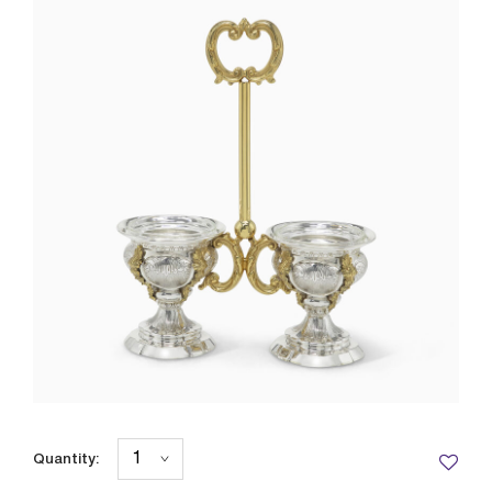
Quantity: