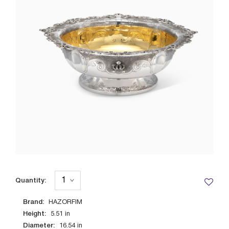
Quantity:
Brand:
HAZORFIM
Height:
5.51
in
Diameter:
16.54
in