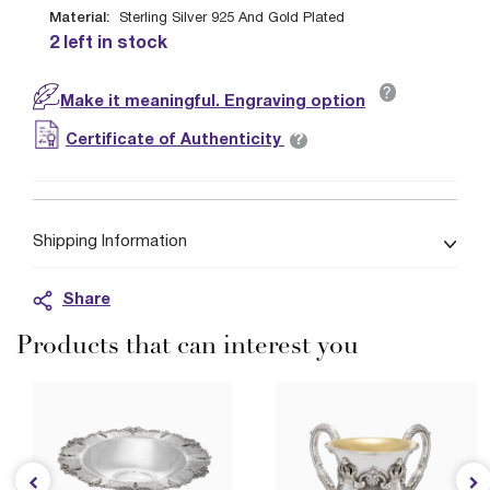
Material:
Sterling Silver 925 And Gold Plated
2 left in stock
?
Make it meaningful. Engraving option
?
Certificate of Authenticity
Shipping Information
Share
Products that can interest you