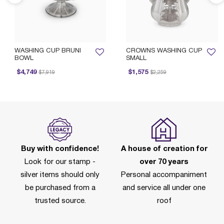
WASHING CUP BRUNI
CROWNS WASHING CUP
BOWL
SMALL
Price reduced from
to
Price reduced from
to
$4,749
$1,575
$7,919
$2,259
Buy with confidence!
A house of creation for
Look for our stamp -
over 70 years
silver items should only
Personal accompaniment
be purchased from a
and service all under one
trusted source.
roof