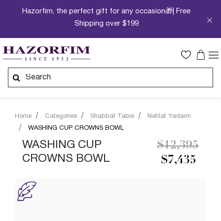
Hazorfim, the perfect gift for any occasion🎁| Free
Shipping over $199
Home
Categories
Shabbat Table
Netilat Yadaim
WASHING CUP CROWNS BOWL
Price reduc
to
WASHING CUP
$12,395
CROWNS BOWL
$7,435