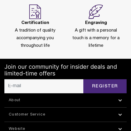
Certification
Engraving
A tradition of quality
A gift with a personal
accompanying you
touch is a memory for a
throughout life
lifetime
Join our community for insider deals and
limited-time offers
REGISTER
About
Customer Service
Website