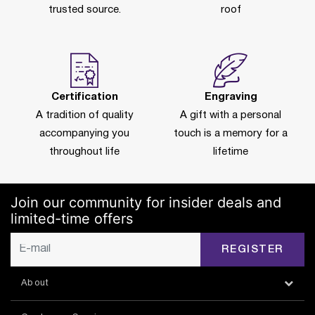
trusted source.
roof
Certification
Engraving
A tradition of quality
A gift with a personal
accompanying you
touch is a memory for a
throughout life
lifetime
Join our community for insider deals and
limited-time offers
REGISTER
About