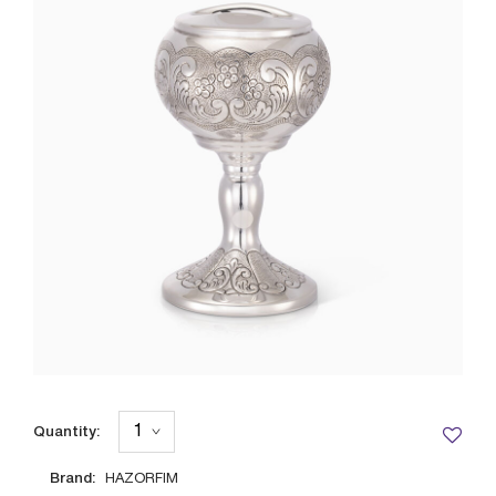
Quantity:
Brand:
HAZORFIM