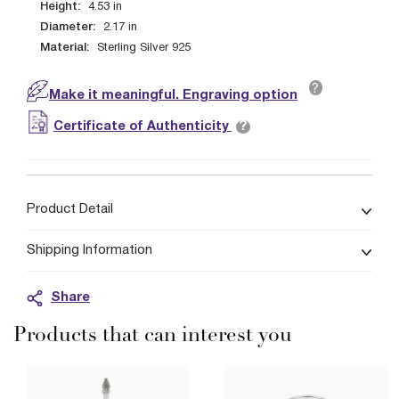
Height:
4.53
in
Diameter:
2.17
in
Material:
Sterling Silver 925
?
Make it meaningful. Engraving option
?
Certificate of Authenticity
Product Detail
Shipping Information
Share
Products that can interest you