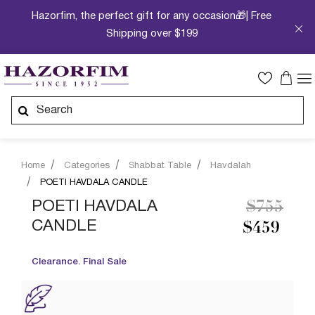
Hazorfim, the perfect gift for any occasion🎁| Free
Shipping over $199
Home
Categories
Shabbat Table
Havdalah
POETI HAVDALA CANDLE
Price re
to
POETI HAVDALA
$755
CANDLE
$459
Clearance. Final Sale