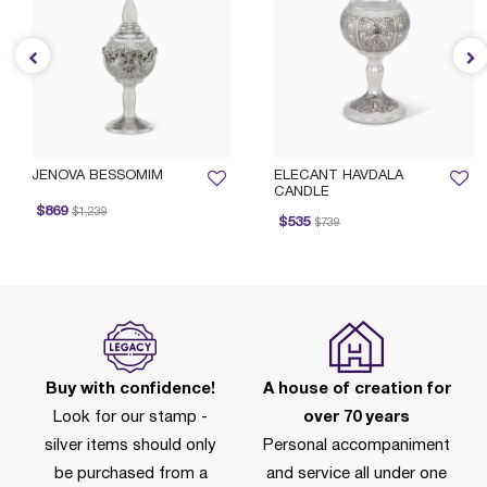
JENOVA BESSOMIM
ELECANT HAVDALA
CANDLE
Price reduced from
to
$869
$1,239
Price reduced from
to
$535
$739
Buy with confidence!
A house of creation for
Look for our stamp -
over 70 years
silver items should only
Personal accompaniment
be purchased from a
and service all under one