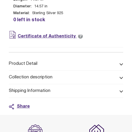
Diameter:
14.57
in
Material:
Sterling Silver 925
0 left in stock
?
Certificate of Authenticity
Product Detail
Collection description
Shipping Information
Share