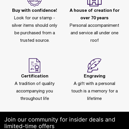
Buy with confidence!
A house of creation for
Look for our stamp -
over 70 years
silver items should only
Personal accompaniment
be purchased from a
and service all under one
trusted source.
roof
Certification
Engraving
A tradition of quality
A gift with a personal
accompanying you
touch is a memory for a
throughout life
lifetime
Join our community for insider deals and
limited-time offers