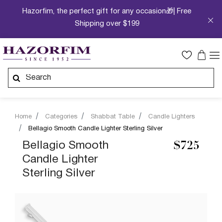
Hazorfim, the perfect gift for any occasion🎁| Free
Shipping over $199
Home
Categories
Shabbat Table
Candle Lighters
Bellagio Smooth Candle Lighter Sterling Silver
Bellagio Smooth
$725
Candle Lighter
Sterling Silver