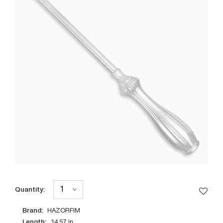
Quantity:
Brand:
HAZORFIM
Length:
14.57
in