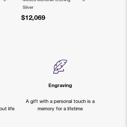
Silver
Small Sterlin
$12,069
$6,279
Price reduced
to
$
Engraving
A gift with a personal touch is a
ut life
memory for a lifetime