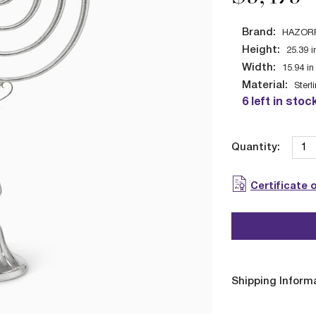
Brand:
HAZOR
Height:
25.39
i
Width:
15.94
in
Material:
Sterl
6 left in stoc
Quantity:
Certificate 
Shipping Inform