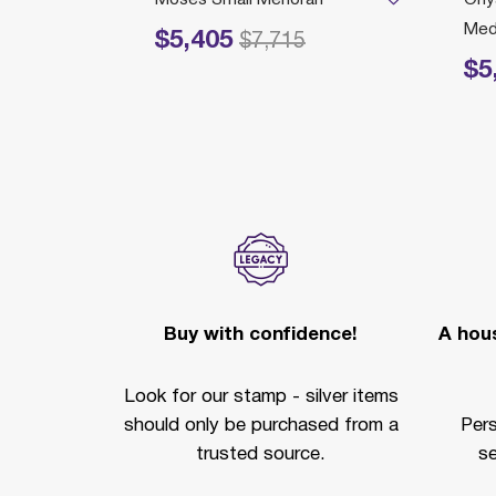
Med
$5,405
Price reduced from
to
$7,715
$5
Price r
Buy with confidence!
A hous
Look for our stamp - silver items
should only be purchased from a
Per
trusted source.
se