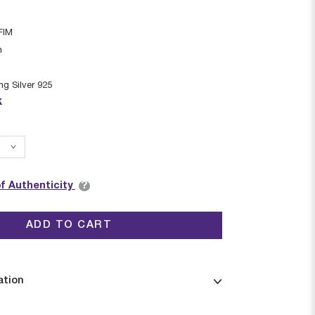
FIM
n
ing Silver 925
k
?
of Authenticity
ADD TO CART
ation