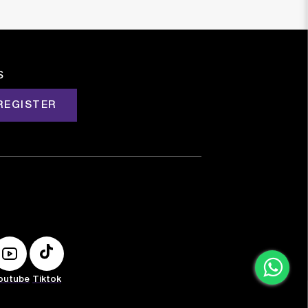
s
REGISTER
outube
Tiktok