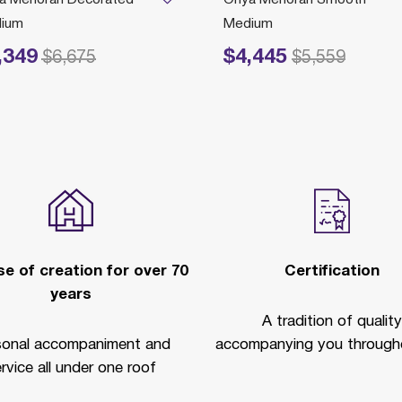
ium
Medium
,349
$4,445
educed from
to
Price reduced from
to
$6,675
$5,559
e of creation for over 70
Certification
years
A tradition of quality
sonal accompaniment and
accompanying you througho
rvice all under one roof