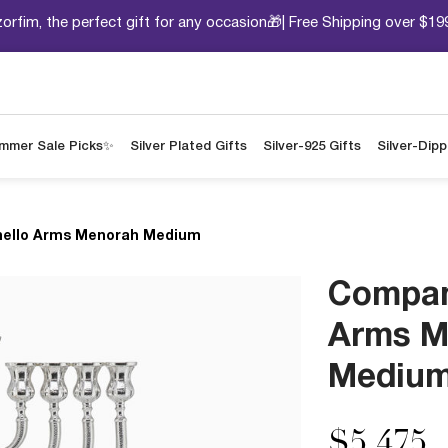
orfim, the perfect gift for any occasion🎁| Free Shipping over $19
mmer Sale Picks✨
Silver Plated Gifts
Silver-925 Gifts
Silver-Dip
ello Arms Menorah Medium
Compan
Arms M
Mediu
$5,475