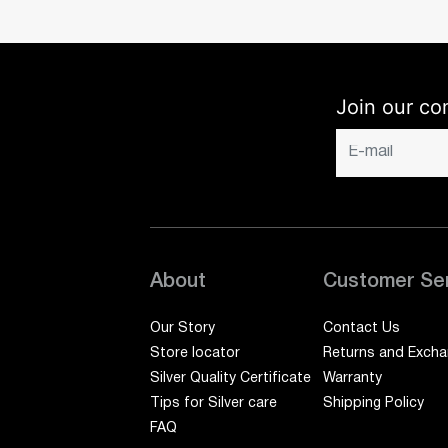
Join our co
About
Customer Se
Our Story
Contact Us
Store locator
Returns and Exch
Silver Quality Certificate
Warranty
Tips for Silver care
Shipping Policy
FAQ