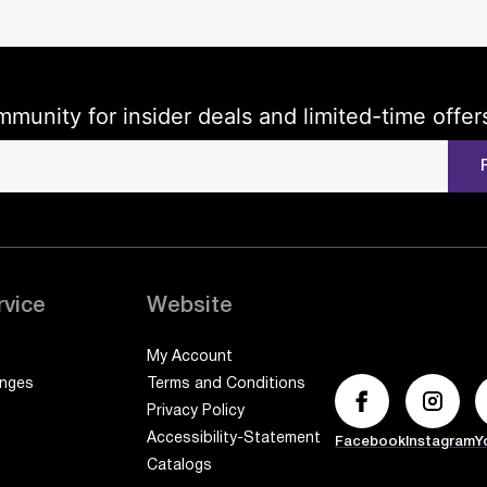
mmunity for insider deals and limited-time offer
rvice
Website
My Account
anges
Terms and Conditions
Privacy Policy
Accessibility-Statement
Facebook
Instagram
Y
Catalogs