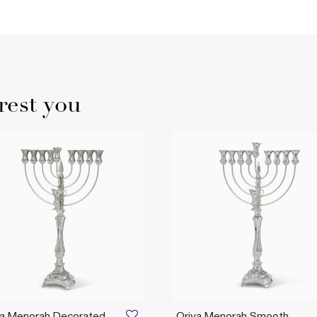
rest you
ya Menorah Decorated
Oriya Menorah Smooth