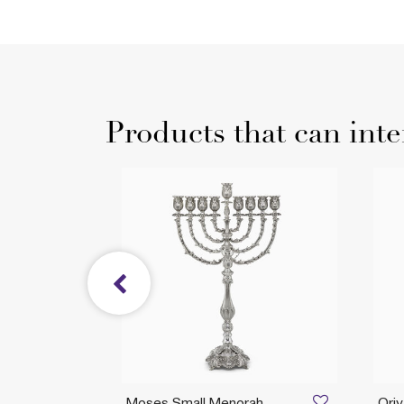
Products that can inte
l
Moses Small Menorah
Ori