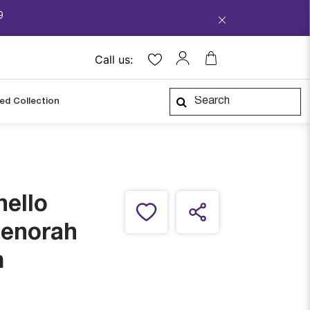
9
Call us:
ped Collection
ello
enorah
m