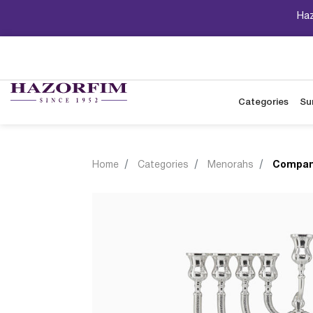
Haz
Categories
Su
Home
Categories
Menorahs
Compan