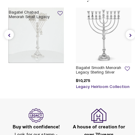
Bagatel Chabad
Menorah Small Legacy
$4,955
Legacy Heirloom Collection
Bagatel Smooth Menorah
Legacy Sterling Silver
$10,275
Legacy Heirloom Collection
Buy with confidence!
A house of creation for
Look for our stamp -
over 70 years