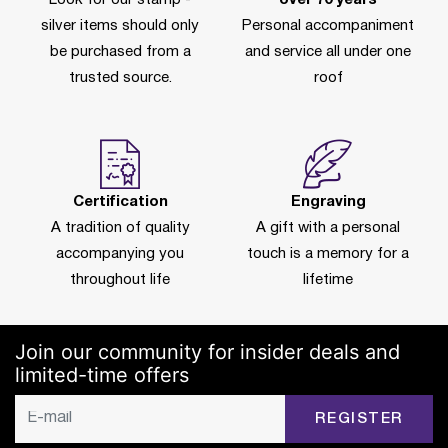
silver items should only
Personal accompaniment
be purchased from a
and service all under one
trusted source.
roof
Certification
Engraving
A tradition of quality
A gift with a personal
accompanying you
touch is a memory for a
throughout life
lifetime
Join our community for insider deals and
limited-time offers
REGISTER