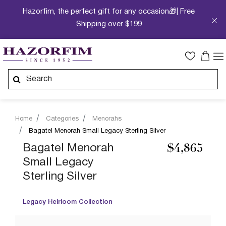
Hazorfim, the perfect gift for any occasion🎁| Free
Shipping over $199
Home
Categories
Menorahs
Bagatel Menorah Small Legacy Sterling Silver
Bagatel Menorah
$4,865
Small Legacy
Sterling Silver
Legacy Heirloom Collection