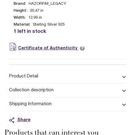
Brand:
HAZORFIM_LEGACY
Height:
20.47
in
Width:
12.99
in
Material:
Sterling Silver 925
1 left in stock
?
Certificate of Authenticity
Product Detail
Collection description
Shipping Information
Share
Products that can interest you