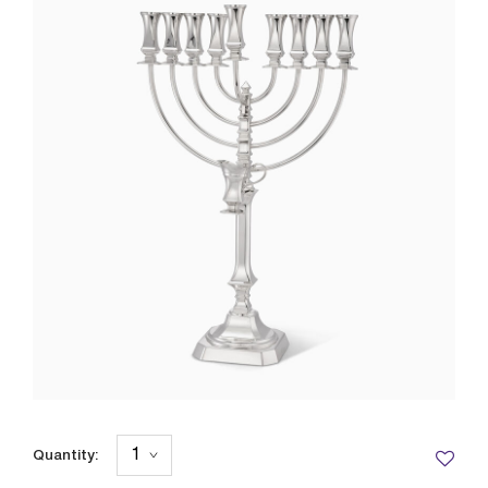
Quantity: