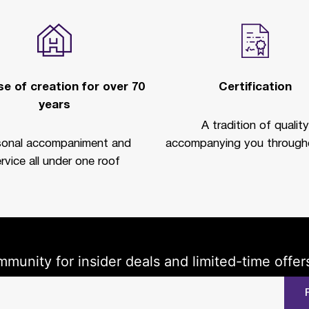
e of creation for over 70
Certification
years
A tradition of quality
sonal accompaniment and
accompanying you througho
rvice all under one roof
mmunity for insider deals and limited-time offer