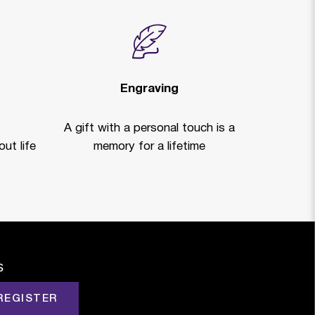
Engraving
A gift with a personal touch is a
ut life
memory for a lifetime
s
REGISTER