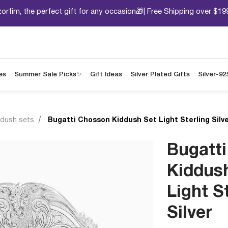
orfim, the perfect gift for any occasion🎁| Free Shipping over $19
es
Summer Sale Picks✨
Gift Ideas
Silver Plated Gifts
Silver-92
ddush sets
Bugatti Chosson Kiddush Set Light Sterling Silv
Bugatt
Kiddus
Light S
Silver