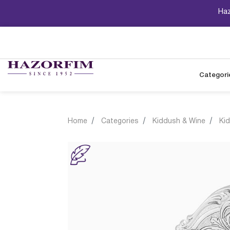
Haz
Categori
Home
Categories
Kiddush & Wine
Ki