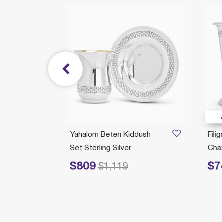
/05/2026
t With
Yahalom Beten Kiddush
Fili
Set Sterling Silver
Chaz
$809
$7
Price reduced from
to
Price re
$1,119