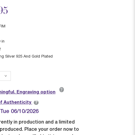
ced from
95
FIM
0
in
z
ing Silver 925 And Gold Plated
?
ingful. Engraving option
?
of Authenticity
| Tue 06/10/2026
rently in production and a limited
e produced. Place your order now to