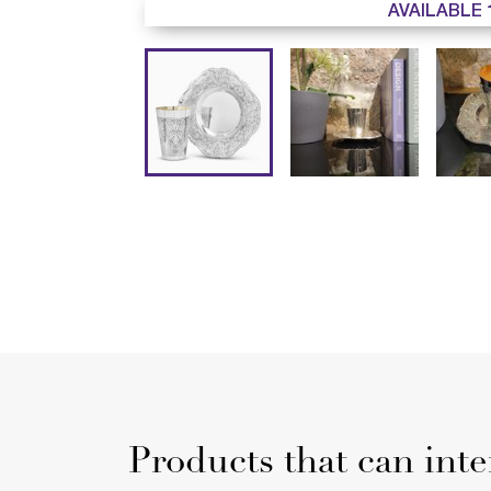
AVAILABLE 
Products that can inte