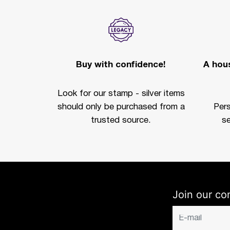
Buy with confidence!
A hous
Look for our stamp - silver items
should only be purchased from a
Per
trusted source.
se
Join our co