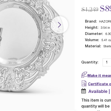
Price redu
to
$8
$1,249
Brand:
HAZOR
Height:
3.54
in
Diameter:
6.3
Volume:
5.41
o
Material:
Sterl
Quantity:
Make it mean
Certificate 
Available 
This item is cur
quantity will b