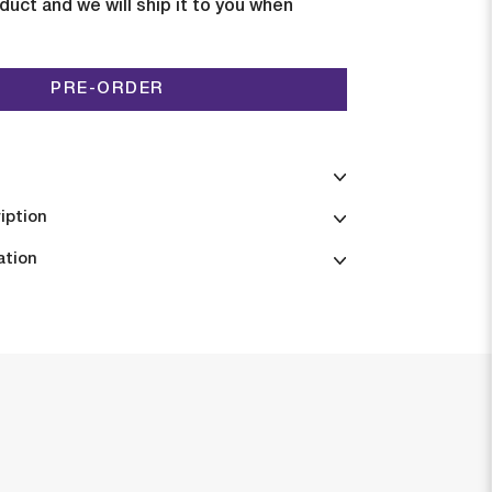
duct and we will ship it to you when
PRE-ORDER
iption
ation