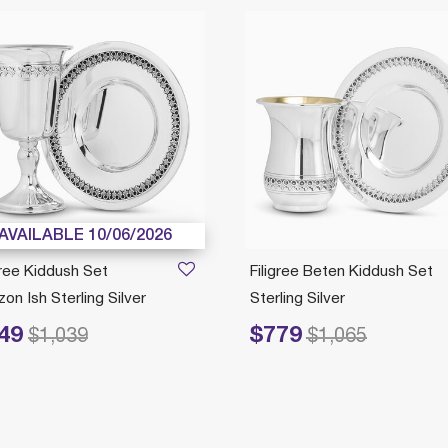
AVAILABLE 10/06/2026
gree Kiddush Set
Filigree Beten Kiddush Set
on Ish Sterling Silver
Sterling Silver
49
$779
duced from
to
Price reduced from
to
$1,039
$1,065