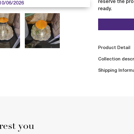
reserve the pro
10/06/2026
ready.
Product Detail
Collection descr
Shipping Inform
rest you