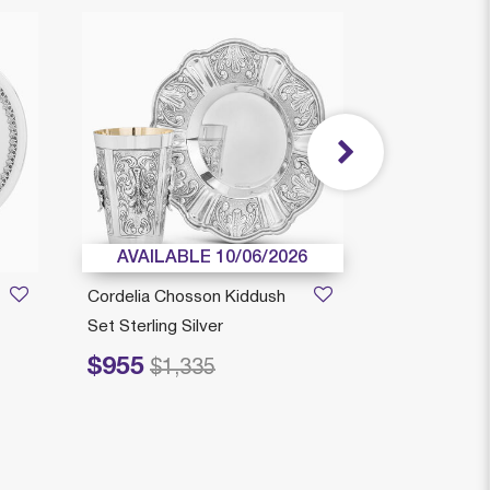
AVAILABLE 10/06/2026
AVAILAB
Cordelia Chosson Kiddush
Yahalom Kid
Set Sterling Silver
Sterling Silve
$955
$595
Price reduced from
to
Price reduced fr
to
$1,335
$8