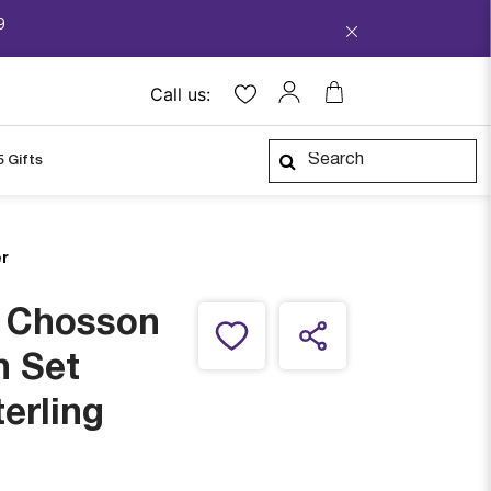
9
Call us:
5 Gifts
er
i Chosson
h Set
terling