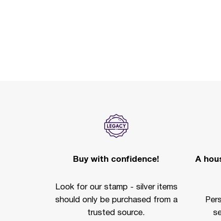
Buy with confidence!
A hous
Look for our stamp - silver items
should only be purchased from a
Per
trusted source.
se