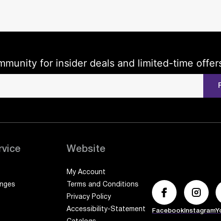
mmunity for insider deals and limited-time offer
rvice
Website
My Account
anges
Terms and Conditions
Privacy Policy
Accessibility-Statement
Facebook
Instagram
Y