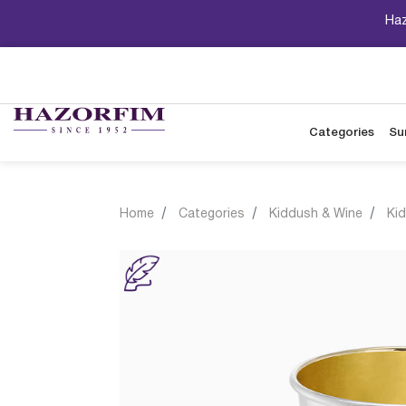
Haz
Categories
Su
Home
Categories
Kiddush & Wine
Ki