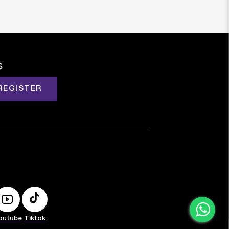
s
REGISTER
outube
Tiktok