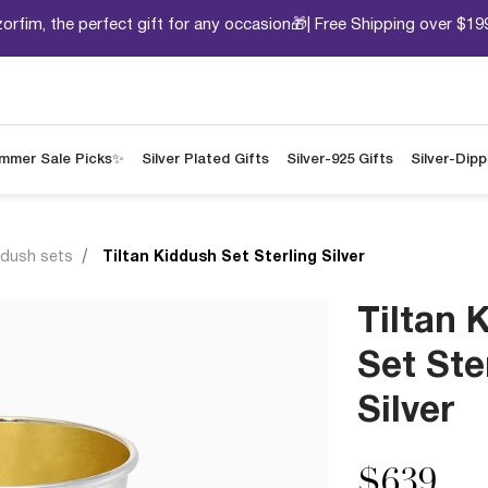
orfim, the perfect gift for any occasion🎁| Free Shipping over $19
mmer Sale Picks✨
Silver Plated Gifts
Silver-925 Gifts
Silver-Dip
ddush sets
Tiltan Kiddush Set Sterling Silver
Tiltan 
Set Ste
Silver
$639