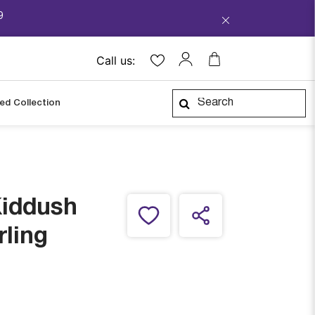
9
Call us:
ped Collection
Kiddush
rling