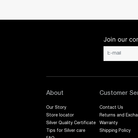
Join our co
About
Customer Se
Our Story
Contact Us
Store locator
Returns and Exch
Silver Quality Certificate
Warranty
Tips for Silver care
Shipping Policy