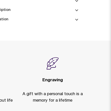
iption
ation
Engraving
A gift with a personal touch is a
ut life
memory for a lifetime