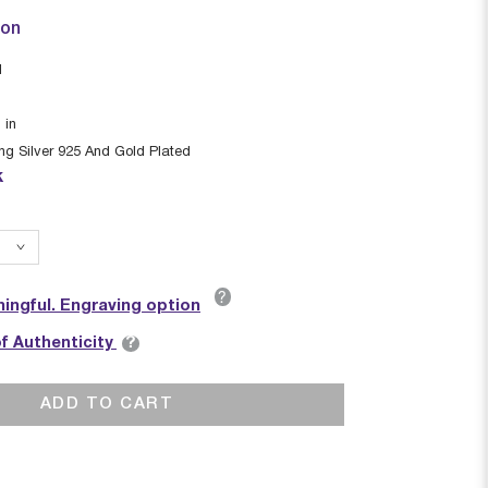
ion
I
1
in
ing Silver 925 And Gold Plated
k
?
ingful. Engraving option
?
of Authenticity
ADD TO CART