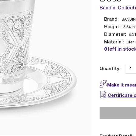
Bandini Collect
Brand:
BANDIN
Height:
3.54
in
Diameter:
5.3
Material:
Sterl
0 left in stoc
Quantity:
Make it mean
Certificate 