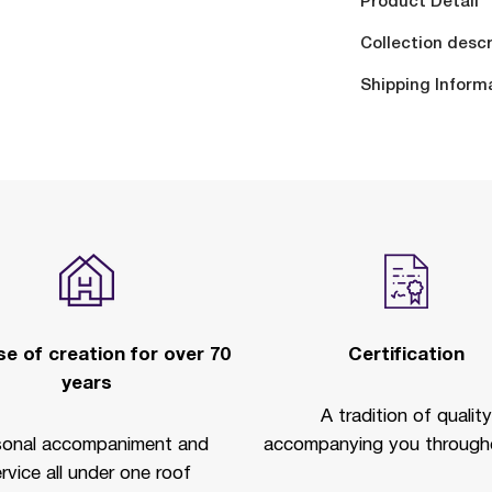
Product Detail
Collection descr
Shipping Inform
e of creation for over 70
Certification
years
A tradition of quality
sonal accompaniment and
accompanying you througho
rvice all under one roof