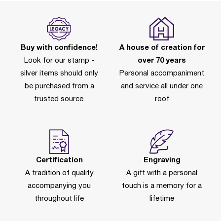
Buy with confidence!
A house of creation for
Look for our stamp -
over 70 years
silver items should only
Personal accompaniment
be purchased from a
and service all under one
trusted source.
roof
Certification
Engraving
A tradition of quality
A gift with a personal
accompanying you
touch is a memory for a
throughout life
lifetime