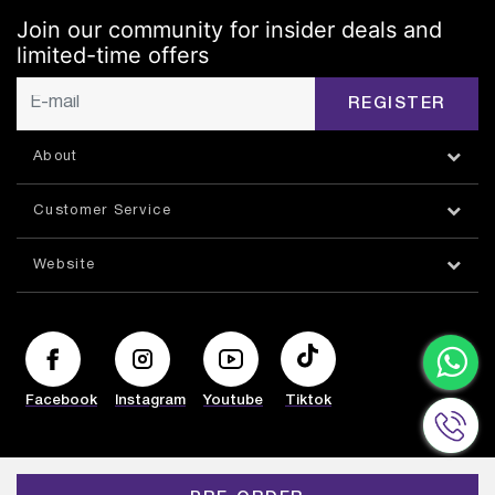
Join our community for insider deals and
limited-time offers
REGISTER
About
Customer Service
Website
Facebook
Instagram
Youtube
Tiktok
© HAZORFIM 2026