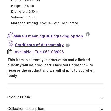
Brand:
HAZORFIM
Height:
3.62
in
Diameter:
6.30
in
Volume:
6.76
oz
Material:
Sterling Silver 925 And Gold Plated
?
Make it meaningful. Engraving option
?
Certificate of Authenticity
Available | Tue 06/10/2026
This item is currently in production and a limited
quantity will be produced. Place your order now to
reserve the product and we will ship it to you when
ready.
Product Detail
Collection description