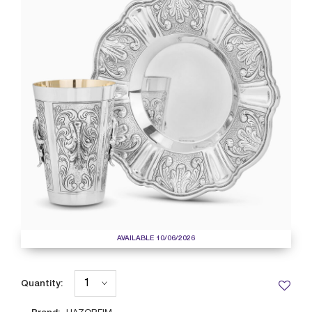
AVAILABLE 10/06/2026
Quantity: