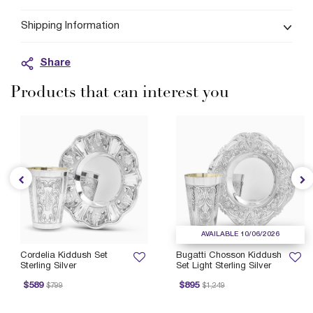
Shipping Information
Share
Products that can interest you
AVAILABLE 10/06/2026
Cordelia Kiddush Set
Bugatti Chosson Kiddush
Sterling Silver
Set Light Sterling Silver
rice reduced from
to
Price reduced from
to
$589
$895
$799
$1,249