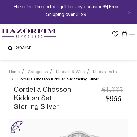
Hazorfim, the perfect gift for any occasion🎁| Free
Shipping over $199
Home
Categories
Kiddush & Wine
Kiddush sets
Cordelia Chosson Kiddush Set Sterling Silver
Price redu
to
Cordelia Chosson
$1,335
Kiddush Set
$955
Sterling Silver