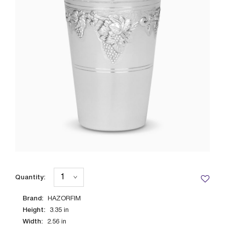
Quantity:
Brand:
HAZORFIM
Height:
3.35
in
Width:
2.56
in