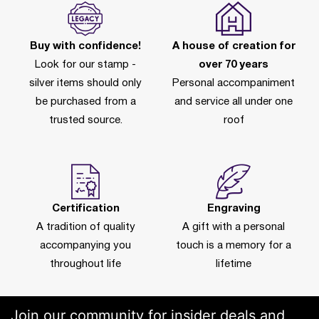
Buy with confidence!
A house of creation for
Look for our stamp -
over 70 years
silver items should only
Personal accompaniment
be purchased from a
and service all under one
trusted source.
roof
Certification
Engraving
A tradition of quality
A gift with a personal
accompanying you
touch is a memory for a
throughout life
lifetime
Join our community for insider deals and