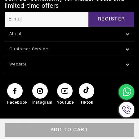
limited-time offers
REGISTER
About
Customer Service
Website
Facebook
Instagram
Youtube
Tiktok
© HAZORFIM 2026
ADD TO CART