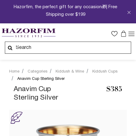
Hazorfim, the perfect gift for any occasion🎁| Free
Shipping over $199
Home
Categories
Kiddush & Wine
Kiddush Cups
Anavim Cup Sterling Silver
Anavim Cup
$385
Sterling Silver