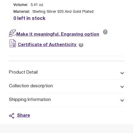
Volume:
5.41
oz
Material:
Sterling Silver 925 And Gold Plated
0 left in stock
?
Make it meaningful. Engraving option
?
Certificate of Authenticity
Product Detail
Collection description
Shipping Information
Share