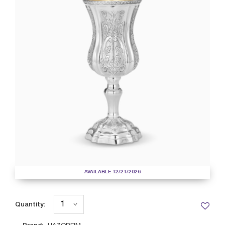
AVAILABLE 12/21/2026
Quantity: