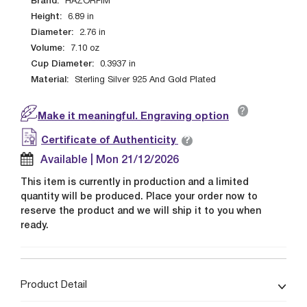
Brand:
HAZORFIM
Height:
6.89
in
Diameter:
2.76
in
Volume:
7.10
oz
Cup Diameter:
0.3937
in
Material:
Sterling Silver 925 And Gold Plated
?
Make it meaningful. Engraving option
?
Certificate of Authenticity
Available | Mon 21/12/2026
This item is currently in production and a limited
quantity will be produced. Place your order now to
reserve the product and we will ship it to you when
ready.
Product Detail