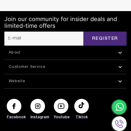
Join our community for insider deals and
limited-time offers
REGISTER
About
Customer Service
Website
Facebook
Instagram
Youtube
Tiktok