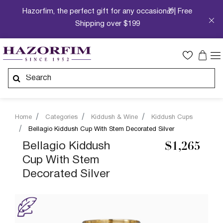
Hazorfim, the perfect gift for any occasion🎁| Free
Shipping over $199
Home
Categories
Kiddush & Wine
Kiddush Cups
Bellagio Kiddush Cup With Stem Decorated Silver
Bellagio Kiddush
$1,265
Cup With Stem
Decorated Silver