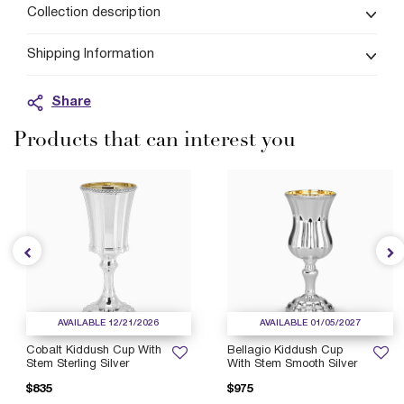
Collection description
Shipping Information
Share
Products that can interest you
AVAILABLE 12/21/2026
AVAILABLE 01/05/2027
Cobalt Kiddush Cup With
Bellagio Kiddush Cup
Stem Sterling Silver
With Stem Smooth Silver
$835
$975
P