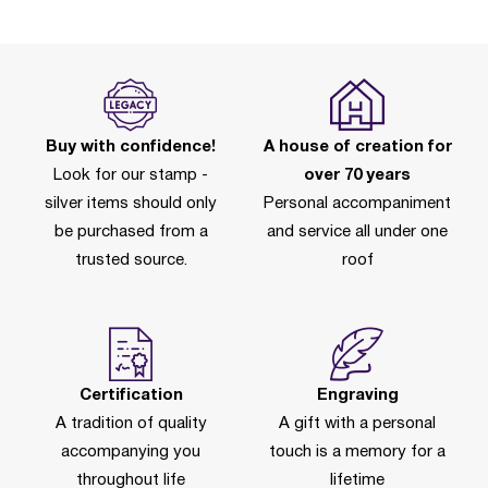
Buy with confidence!
A house of creation for
Look for our stamp -
over 70 years
silver items should only
Personal accompaniment
be purchased from a
and service all under one
trusted source.
roof
Certification
Engraving
A tradition of quality
A gift with a personal
accompanying you
touch is a memory for a
throughout life
lifetime