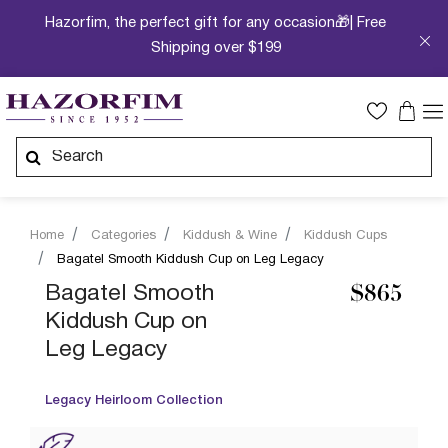
Hazorfim, the perfect gift for any occasion🎁| Free
Shipping over $199
Home
Categories
Kiddush & Wine
Kiddush Cups
Bagatel Smooth Kiddush Cup on Leg Legacy
Bagatel Smooth
$865
Kiddush Cup on
Leg Legacy
Legacy Heirloom Collection