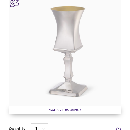
AVAILABLE 01/05/2027
Quantity: