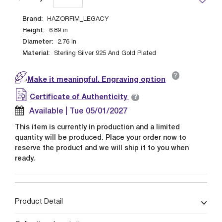
Brand:
HAZORFIM_LEGACY
Height:
6.89
in
Diameter:
2.76
in
Material:
Sterling Silver 925 And Gold Plated
?
Make it meaningful. Engraving option
?
Certificate of Authenticity
Available | Tue 05/01/2027
This item is currently in production and a limited
quantity will be produced. Place your order now to
reserve the product and we will ship it to you when
ready.
Product Detail