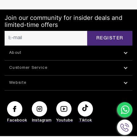
Join our community for insider deals and
limited-time offers
REGISTER
About
Customer Service
Website
Facebook
Instagram
Youtube
Tiktok