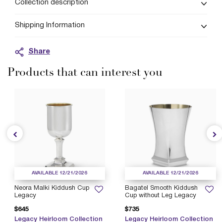
Collection description
Shipping Information
Share
Products that can interest you
AVAILABLE 12/21/2026
AVAILABLE 12/21/2026
Neora Malki Kiddush Cup
Bagatel Smooth Kiddush
Legacy
Cup without Leg Legacy
$645
$735
Legacy Heirloom Collection
Legacy Heirloom Collection