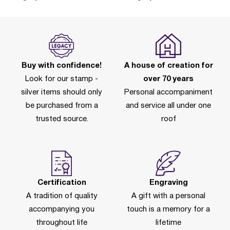
Buy with confidence!
A house of creation for
Look for our stamp -
over 70 years
silver items should only
Personal accompaniment
be purchased from a
and service all under one
trusted source.
roof
Certification
Engraving
A tradition of quality
A gift with a personal
accompanying you
touch is a memory for a
throughout life
lifetime