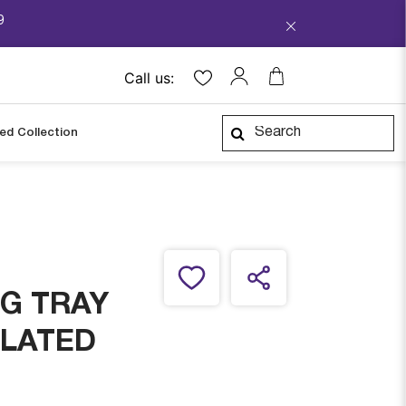
9
Call us:
ped Collection
G TRAY
PLATED