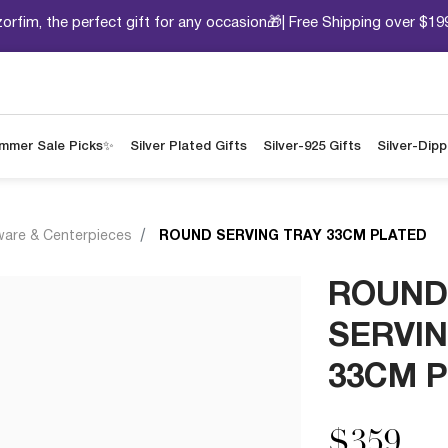
orfim, the perfect gift for any occasion🎁| Free Shipping over $19
mmer Sale Picks✨
Silver Plated Gifts
Silver-925 Gifts
Silver-Dip
ware & Centerpieces
ROUND SERVING TRAY 33CM PLATED
ROUND
SERVIN
33CM 
$359