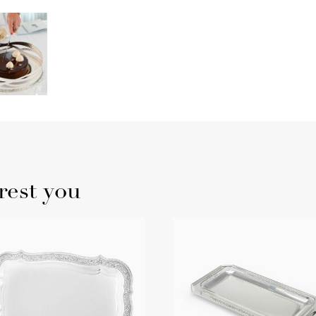
rest you