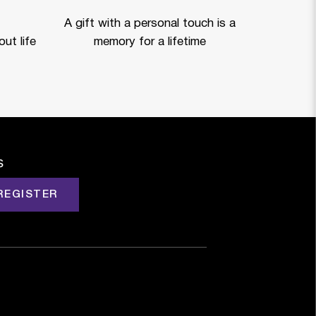
A gift with a personal touch is a
ut life
memory for a lifetime
s
REGISTER