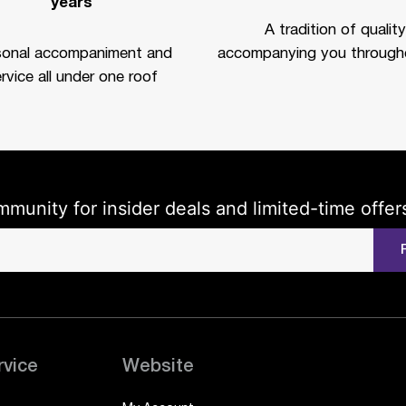
years
A tradition of quality
sonal accompaniment and
accompanying you througho
rvice all under one roof
mmunity for insider deals and limited-time offer
rvice
Website