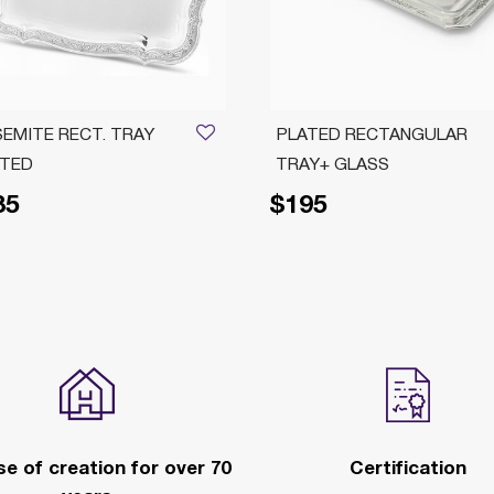
EMITE RECT. TRAY
PLATED RECTANGULAR
ATED
TRAY+ GLASS
85
$195
e of creation for over 70
Certification