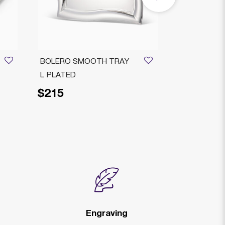
BOLERO SMOOTH TRAY
RIMINI DEC
L PLATED
PLATED
$215
$229
Price reduced fr
to
$2
Engraving