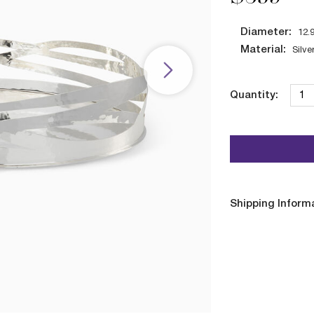
Diameter:
12.
Material:
Silve
Quantity:
Shipping Inform