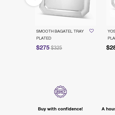
H L
SMOOTH BAGATEL TRAY
YOS
PLATED
PL
$275
$2
Price reduced from
to
$325
Buy with confidence!
A hous