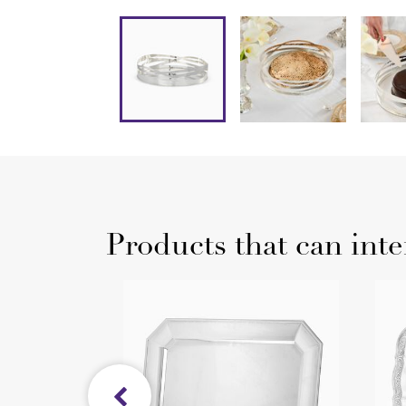
Products that can inte