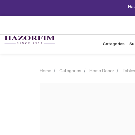
Haz
Categories
Su
Home
Categories
Home Decor
Table