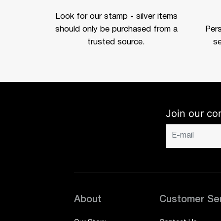
Look for our stamp - silver items
should only be purchased from a
Per
trusted source.
se
Join our co
About
Customer Se