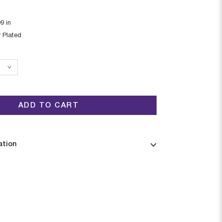
99
in
r Plated
ADD TO CART
ation