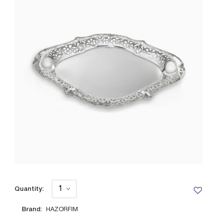
Quantity:
Brand:
HAZORFIM