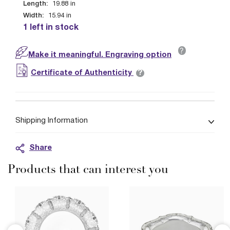
Length:
19.88
in
Width:
15.94
in
1 left in stock
?
Make it meaningful. Engraving option
?
Certificate of Authenticity
Shipping Information
Share
Products that can interest you