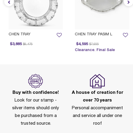
CHEN TRAY
CHEN TRAY PASIM L
Price reduced from
to
Price reduced from
to
$3,885
$4,595
$6,475
$7,655
P
Clearance. Final Sale
Buy with confidence!
A house of creation for
Look for our stamp -
over 70 years
silver items should only
Personal accompaniment
be purchased from a
and service all under one
trusted source.
roof