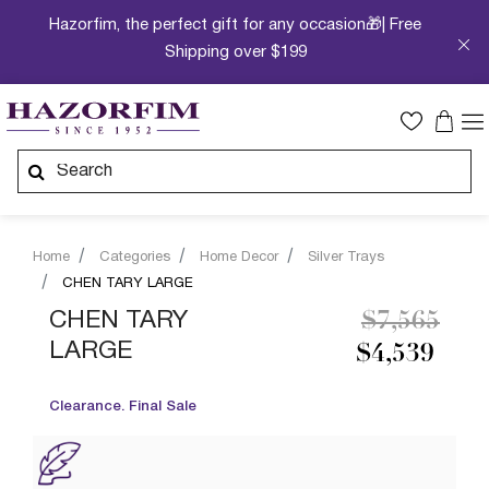
Hazorfim, the perfect gift for any occasion🎁| Free
Shipping over $199
Home
Categories
Home Decor
Silver Trays
CHEN TARY LARGE
Price redu
to
CHEN TARY
$7,565
LARGE
$4,539
Clearance. Final Sale