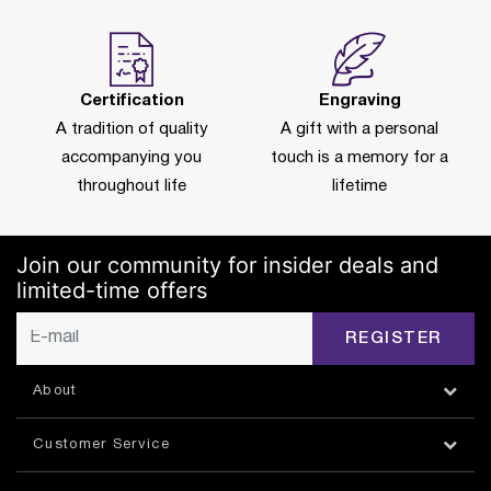
Certification
Engraving
A tradition of quality
A gift with a personal
accompanying you
touch is a memory for a
throughout life
lifetime
Join our community for insider deals and
limited-time offers
REGISTER
About
Customer Service