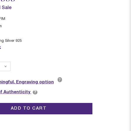
l Sale
FIM
in
ing Silver 925
k
?
ingful. Engraving option
?
of Authenticity
ADD TO CART