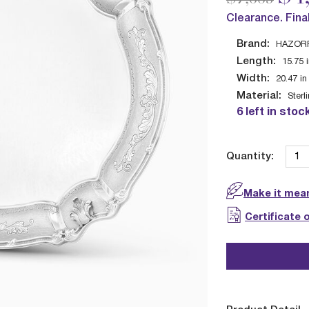
Clearance. Fina
Brand:
HAZOR
Length:
15.75
Width:
20.47
in
Material:
Sterl
6 left in stoc
Quantity:
Make it mean
Certificate 