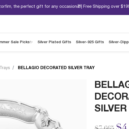
orfim, the perfect gift for any occasion🎁| Free Shipping over $19
mmer Sale Picks✨
Silver Plated Gifts
Silver-925 Gifts
Silver-Dip
 Trays
BELLAGIO DECORATED SILVER TRAY
BELLA
DECOR
SILVER
Price redu
to
$4
$7,665