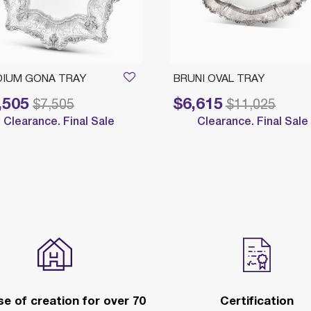
IUM GONA TRAY
BRUNI OVAL TRAY
,505
$6,615
reduced from
to
Price reduced from
to
$7,505
$11,025
Clearance. Final Sale
Clearance. Final Sale
e of creation for over 70
Certification