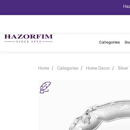
Haz
Categories
Su
Home
Categories
Home Decor
Silver