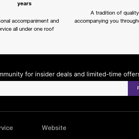
years
A tradition of quality
sonal accompaniment and
accompanying you througho
rvice all under one roof
mmunity for insider deals and limited-time offer
rvice
Website