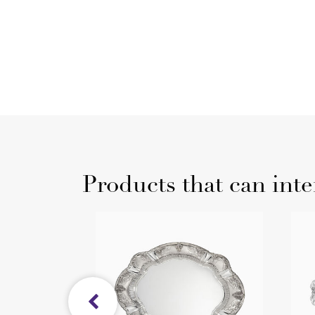
Products that can inte