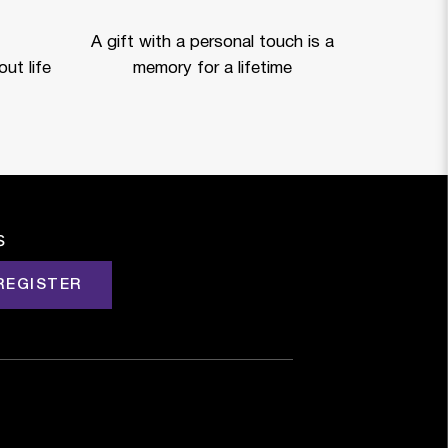
A gift with a personal touch is a
ut life
memory for a lifetime
s
REGISTER