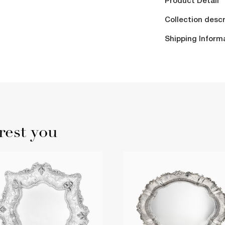
Product Detail
Collection descr
Shipping Inform
rest you