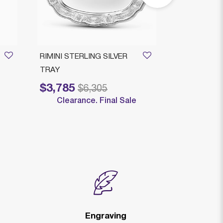
RIMINI STERLING SILVER
ROMEO ROU
TRAY
LEGACY
$3,785
$3,579
Price reduced from
to
Price reduced
to
$6,305
$
Clearance. Final Sale
Clearan
Engraving