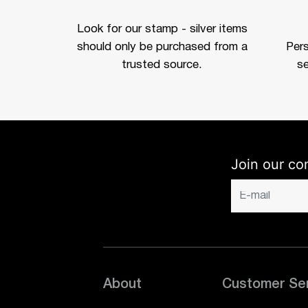
Look for our stamp - silver items
should only be purchased from a
Per
trusted source.
se
Join our co
About
Customer Se