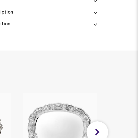
iption
ation