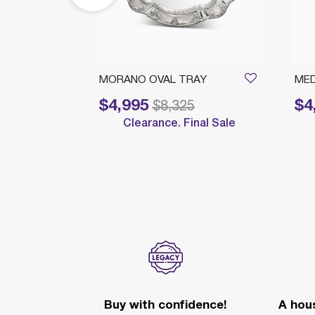
ROUND
MORANO OVAL TRAY
MED
$4,995
$4
Price reduced from
to
Price 
$8,325
Clearance. Final Sale
nal Sale
Buy with confidence!
A hous