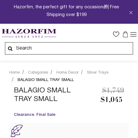
Hazorfim, the perfect gift for any occasion🎁| Free
Shipping over $199
Home
Categories
Home Decor
Silver Trays
BALAGIO SMALL TRAY SMALL
Price redu
to
BALAGIO SMALL
$1,749
TRAY SMALL
$1,045
Clearance. Final Sale