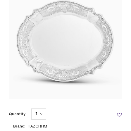
Quantity:
Brand:
HAZORFIM