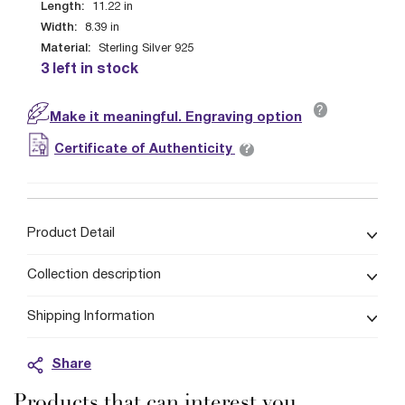
Length:
11.22
in
Width:
8.39
in
Material:
Sterling Silver 925
3 left in stock
?
Make it meaningful. Engraving option
?
Certificate of Authenticity
Product Detail
Collection description
Shipping Information
Share
Products that can interest you