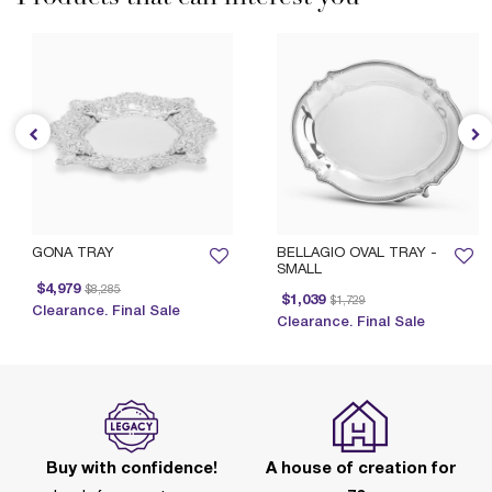
GONA TRAY
BELLAGIO OVAL TRAY -
SMALL
Price reduced from
to
$4,979
$8,285
Price reduced from
to
Pr
$1,039
$1,729
Clearance. Final Sale
Clearance. Final Sale
Buy with confidence!
A house of creation for