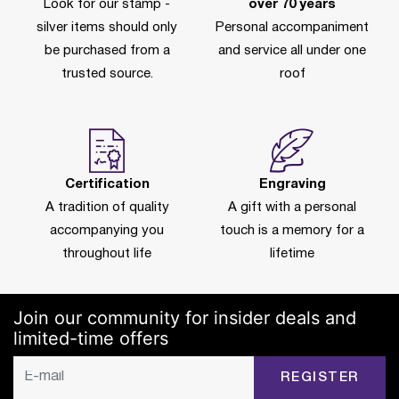
Look for our stamp -
over 70 years
silver items should only
Personal accompaniment
be purchased from a
and service all under one
trusted source.
roof
Certification
Engraving
A tradition of quality
A gift with a personal
accompanying you
touch is a memory for a
throughout life
lifetime
Join our community for insider deals and
limited-time offers
REGISTER