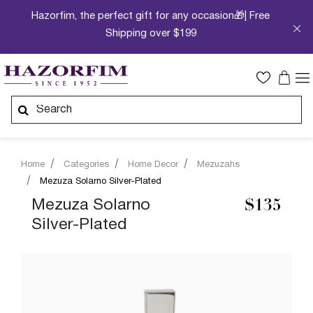
Hazorfim, the perfect gift for any occasion🎁| Free
Shipping over $199
Home
Categories
Home Decor
Mezuzahs
Mezuza Solarno Silver-Plated
Mezuza Solarno
$135
Silver-Plated