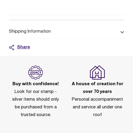
Shipping Information
Share
Buy with confidence!
A house of creation for
Look for our stamp -
over 70 years
silver items should only
Personal accompaniment
be purchased from a
and service all under one
trusted source.
roof