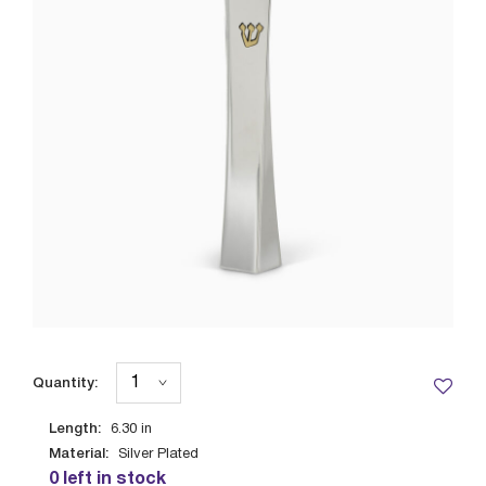
Quantity:
Length:
6.30
in
Material:
Silver Plated
0 left in stock