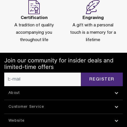
Certification
Engraving
A tradition of quality
A gift with a personal
accompanying you
touch is a memory for a
throughout life
lifetime
Join our community for insider deals and
limited-time offers
REGISTER
About
Customer Service
Website