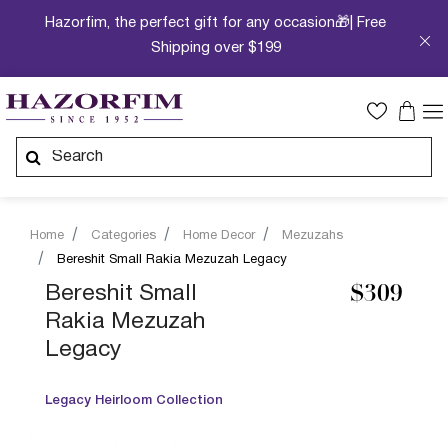
Hazorfim, the perfect gift for any occasion🎁| Free
Shipping over $199
Home
Categories
Home Decor
Mezuzahs
Bereshit Small Rakia Mezuzah Legacy
Bereshit Small
$309
Rakia Mezuzah
Legacy
Legacy Heirloom Collection