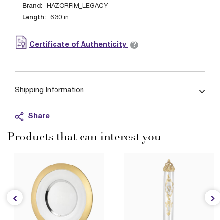
Brand:
HAZORFIM_LEGACY
Length:
6.30
in
?
Certificate of Authenticity
Shipping Information
Share
Products that can interest you