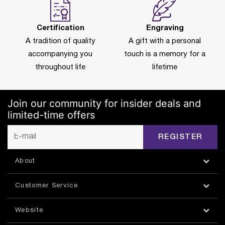
Certification
Engraving
A tradition of quality
A gift with a personal
accompanying you
touch is a memory for a
throughout life
lifetime
Join our community for insider deals and
limited-time offers
REGISTER
About
Customer Service
Website