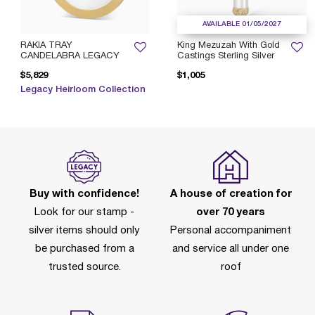
AVAILABLE 01/05/2027
RAKIA TRAY
King Mezuzah With Gold
CANDELABRA LEGACY
Castings Sterling Silver
$5,829
$1,005
Legacy Heirloom Collection
Buy with confidence!
A house of creation for
Look for our stamp -
over 70 years
silver items should only
Personal accompaniment
be purchased from a
and service all under one
trusted source.
roof