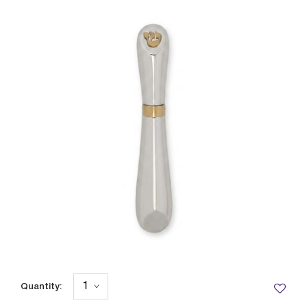
Quantity: