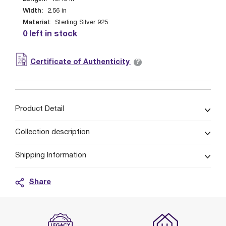
Width:
2.56
in
Material:
Sterling Silver 925
0 left in stock
?
Certificate of Authenticity
Product Detail
Collection description
Shipping Information
Share