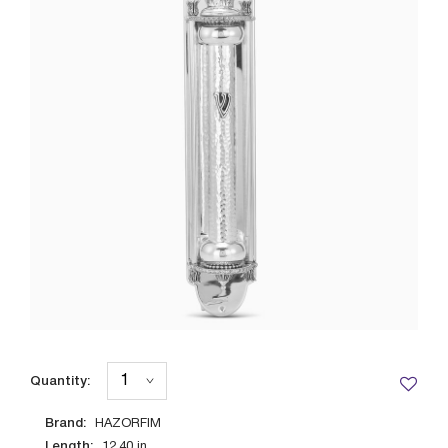
Quantity:
Brand:
HAZORFIM
Length:
12.40
in