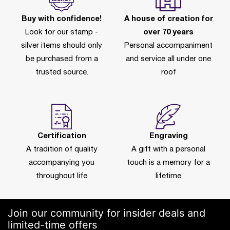
Buy with confidence!
A house of creation for
Look for our stamp -
over 70 years
silver items should only
Personal accompaniment
be purchased from a
and service all under one
trusted source.
roof
Certification
Engraving
A tradition of quality
A gift with a personal
accompanying you
touch is a memory for a
throughout life
lifetime
Join our community for insider deals and
limited-time offers