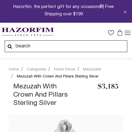
Hazorfim, the perfect gift for any occasion🎁| Free
Shipping over $199
Home
Categories
Home Decor
Mezuzahs
Mezuzah With Crown And Pillars Sterling Silver
Mezuzah With
$3,185
Crown And Pillars
Sterling Silver