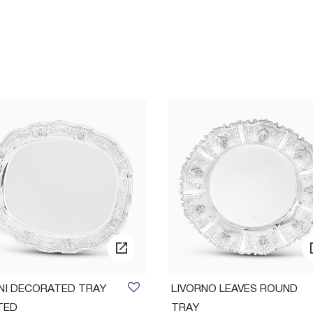
INI DECORATED TRAY
LIVORNO LEAVES ROUND
TED
TRAY