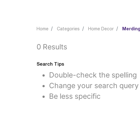
Home
Categories
Home Decor
Merding
0 Results
Search Tips
Double-check the spelling
Change your search query
Be less specific