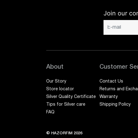
Join our co
About
Customer Se
Our Story
Contact Us
Store locator
Returns and Exch
Silver Quality Certificate
Warranty
Tips for Silver care
Shipping Policy
FAQ
© HAZORFIM 2026