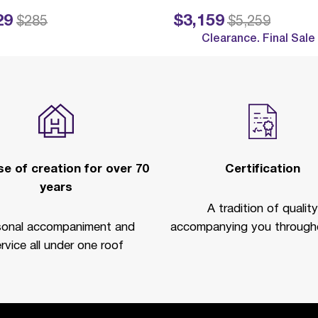
29
$3,159
ed from
to
Price reduced from
to
$285
$5,259
Clearance. Final Sale
e of creation for over 70
Certification
years
A tradition of quality
sonal accompaniment and
accompanying you througho
rvice all under one roof