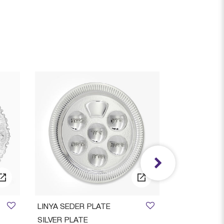
LINYA SEDER PLATE
Stone Candle
SILVER PLATE
Decorated