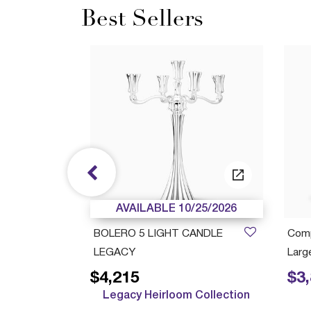
Best Sellers
/05/2027
AVAILABLE 10/25/2026
ush Cup
BOLERO 5 LIGHT CANDLE
Comp
LEGACY
Large
$4,215
$3
Price r
Legacy Heirloom Collection