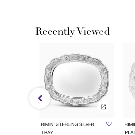
Recently Viewed
ush Set
RIMINI STERLING SILVER
RIM
TRAY
PLA