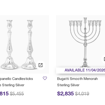
AVAILABLE 11/04/202
anello Candlesticks
Bugatti Smooth Menorah
 Sterling Silver
Sterling Silver
,815
$2,835
educed from
to
Price reduced from
to
$5,455
$4,019