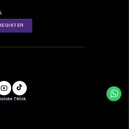
s
REGISTER
outube
Tiktok