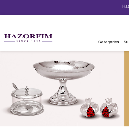
Haz
Categories
Su