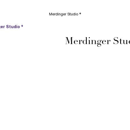
Merdinger Studio ®
er Studio ®
Merdinger Stu