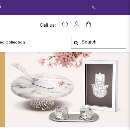
9
Call us:
ped Collection