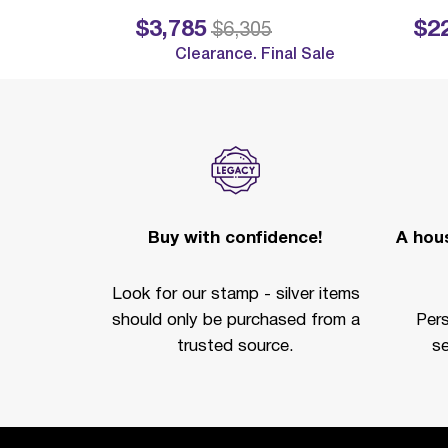
$3,785
$2
Price reduced from
to
Price reduc
$6,305
Clearance. Final Sale
Buy with confidence!
A hous
Look for our stamp - silver items
should only be purchased from a
Per
trusted source.
se