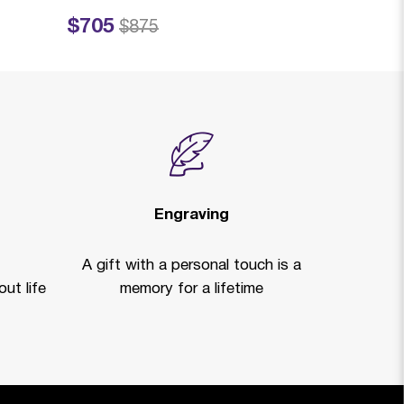
$705
$4,515
Price reduced from
to
Price reduced
to
$875
$
Clearan
Engraving
A gift with a personal touch is a
ut life
memory for a lifetime