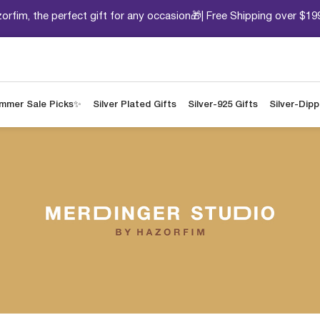
orfim, the perfect gift for any occasion🎁| Free Shipping over $19
mmer Sale Picks✨
Silver Plated Gifts
Silver-925 Gifts
Silver-Dip