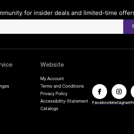
mmunity for insider deals and limited-time offer
rvice
Website
My Account
anges
Terms and Conditions
Privacy Policy
Accessibility-Statement
Facebook
Instagram
Y
Catalogs