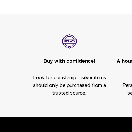
Buy with confidence!
A hous
Look for our stamp - silver items
should only be purchased from a
Per
trusted source.
se