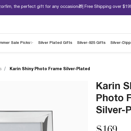
orfim, the perfect gift for any occasion🎁| Free Shipping over $19
mmer Sale Picks✨
Silver Plated Gifts
Silver-925 Gifts
Silver-Dip
s
Karin Shiny Photo Frame Silver-Plated
Karin S
Photo 
Silver-
$169