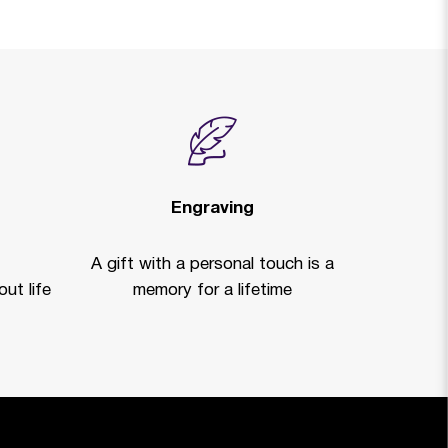
Engraving
A gift with a personal touch is a
ut life
memory for a lifetime