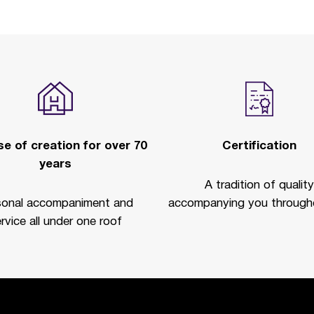
e of creation for over 70
Certification
years
A tradition of quality
sonal accompaniment and
accompanying you througho
rvice all under one roof