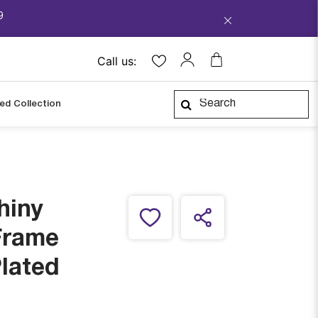
9
Call us:
ped Collection
hiny
Frame
Plated