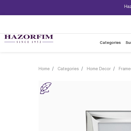
Haz
Categories
Su
Home
Categories
Home Decor
Frame