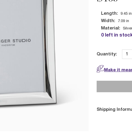
Length:
9.45
in
Width:
7.09
in
Material:
Silve
0 left in stoc
Quantity:
Make it mean
Shipping Inform