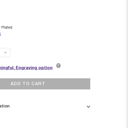
r Plated
k
?
ingful. Engraving option
ADD TO CART
ation