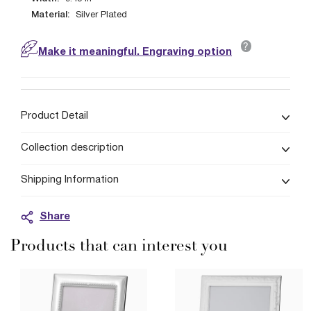
Material:
Silver Plated
?
Make it meaningful. Engraving option
Product Detail
Collection description
Shipping Information
Share
Products that can interest you