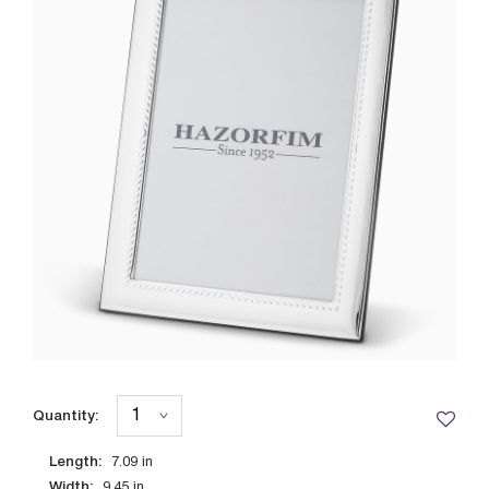
Quantity:
Length:
7.09
in
Width:
9.45
in