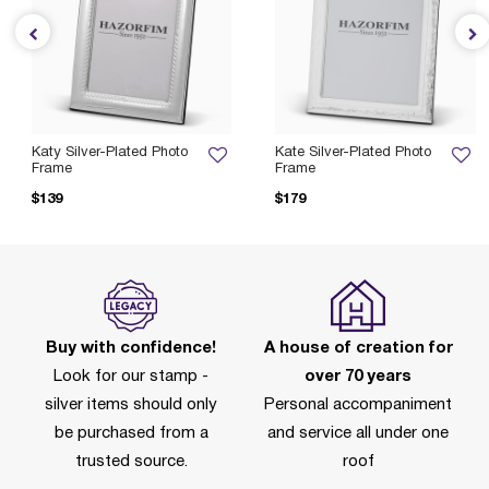
Katy Silver-Plated Photo
Kate Silver-Plated Photo
Frame
Frame
$139
$179
Buy with confidence!
A house of creation for
Look for our stamp -
over 70 years
silver items should only
Personal accompaniment
be purchased from a
and service all under one
trusted source.
roof