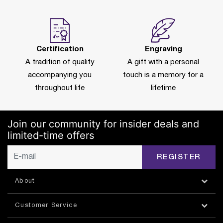
Certification
Engraving
A tradition of quality
A gift with a personal
accompanying you
touch is a memory for a
throughout life
lifetime
Join our community for insider deals and
limited-time offers
REGISTER
About
Customer Service