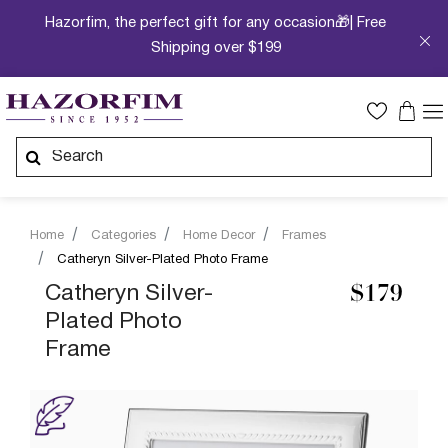
Hazorfim, the perfect gift for any occasion🎁| Free
Shipping over $199
Home
Categories
Home Decor
Frames
Catheryn Silver-Plated Photo Frame
Catheryn Silver-
$179
Plated Photo
Frame