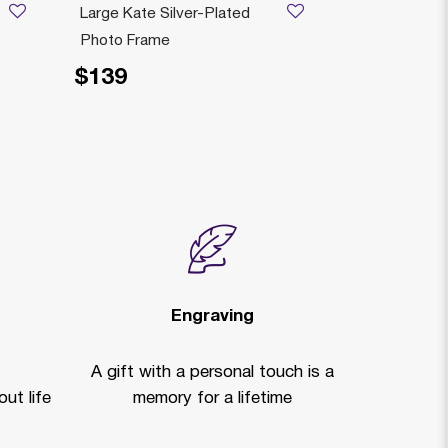
Large Kate Silver-Plated
Colored Ele
Photo Frame
Silver-Plate
$139
$129
Engraving
A gift with a personal touch is a
ut life
memory for a lifetime