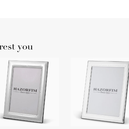
rest you