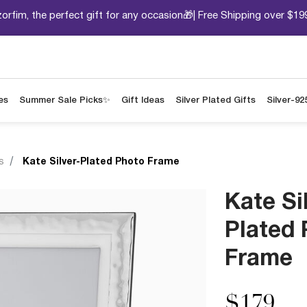
orfim, the perfect gift for any occasion🎁| Free Shipping over $19
es
Summer Sale Picks✨
Gift Ideas
Silver Plated Gifts
Silver-92
s
Kate Silver-Plated Photo Frame
Kate Si
Plated
Frame
$179