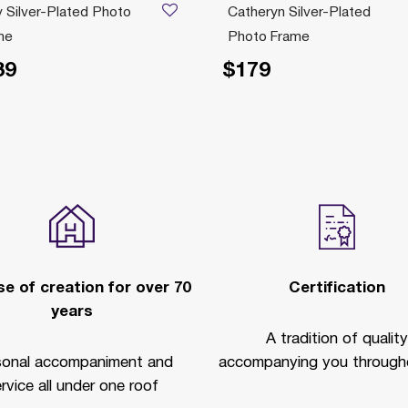
 Silver-Plated Photo
Catheryn Silver-Plated
me
Photo Frame
39
$179
e of creation for over 70
Certification
years
A tradition of quality
sonal accompaniment and
accompanying you througho
rvice all under one roof