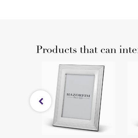
Products that can inte