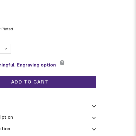
r Plated
?
ingful. Engraving option
ADD TO CART
iption
ation