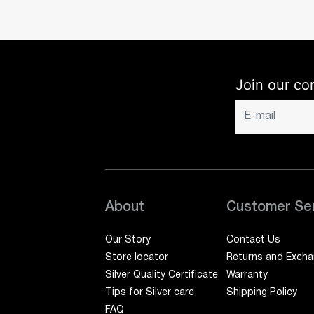
Join our co
About
Customer Se
Our Story
Contact Us
Store locator
Returns and Exch
Silver Quality Certificate
Warranty
Tips for Silver care
Shipping Policy
FAQ