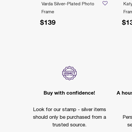
 Photo
Varda Silver-Plated Photo
Katy
Frame
Fra
$139
$1
Buy with confidence!
A hous
Look for our stamp - silver items
should only be purchased from a
Per
trusted source.
se