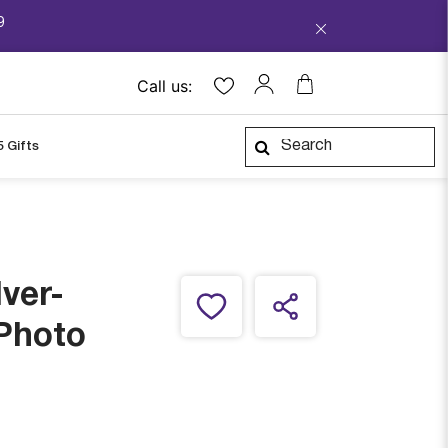
9
Call us:
5 Gifts
lver-
 Photo