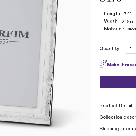
Length:
7.09
in
Width:
9.45
in
Material:
Silve
Quantity:
Make it mean
Product Detail
Collection descr
Shipping Inform