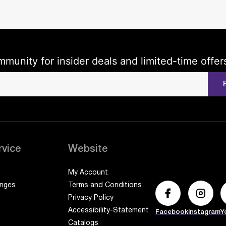
mmunity for insider deals and limited-time offer
rvice
Website
My Account
anges
Terms and Conditions
Privacy Policy
Accessibility-Statement
Facebook
Instagram
Y
Catalogs