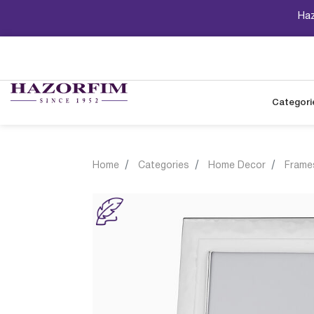
Haz
Categori
Home
Categories
Home Decor
Frame