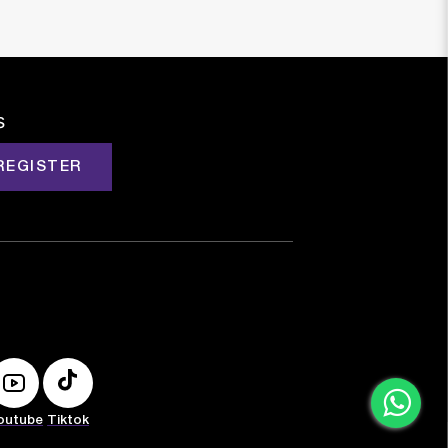
s
REGISTER
outube
Tiktok