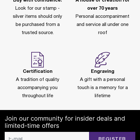
Buy with confidence!
A house of creation for
Look for our stamp -
over 70 years
silver items should only
Personal accompaniment
be purchased from a
and service all under one
trusted source.
roof
Certification
Engraving
A tradition of quality
A gift with a personal
accompanying you
touch is a memory for a
throughout life
lifetime
Join our community for insider deals and
limited-time offers
REGISTER