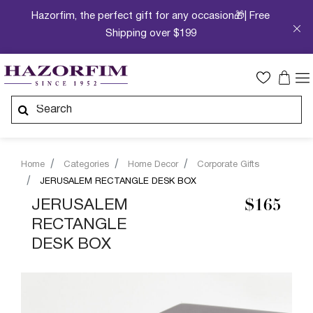
Hazorfim, the perfect gift for any occasion🎁| Free
Shipping over $199
Home
Categories
Home Decor
Corporate Gifts
JERUSALEM RECTANGLE DESK BOX
JERUSALEM
$165
RECTANGLE
DESK BOX