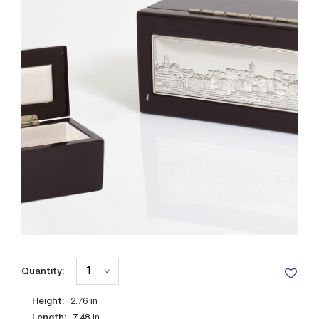
Quantity:
Height:
2.76
in
Length:
7.48
in