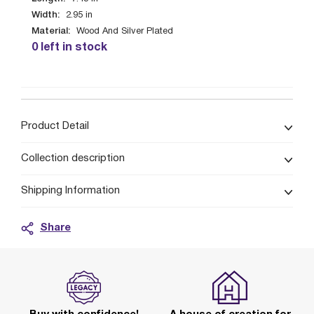
Width:
2.95
in
Material:
Wood And Silver Plated
0 left in stock
Product Detail
Collection description
Shipping Information
Share