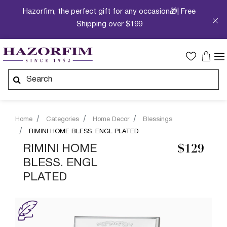
Hazorfim, the perfect gift for any occasion🎁| Free
Shipping over $199
Home
Categories
Home Decor
Blessings
RIMINI HOME BLESS. ENGL PLATED
RIMINI HOME
$129
BLESS. ENGL
PLATED