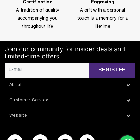
Certification
Engraving
A tradition of quality
A gift with a personal
accompanying you
touch is a memory for a
throughout life
lifetime
Join our community for insider deals and
limited-time offers
REGISTER
About
Customer Service
Website