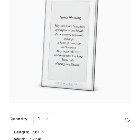
Quantity:
Length:
7.87
in
Width:
4.72
in