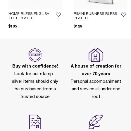
HOME BLESS ENGLISH
RIMINI BUSINESS BLESS
TREE PLATED
PLATED
Pr
$105
$129
Buy with confidence!
A house of creation for
Look for our stamp -
over 70 years
silver items should only
Personal accompaniment
be purchased from a
and service all under one
trusted source.
roof