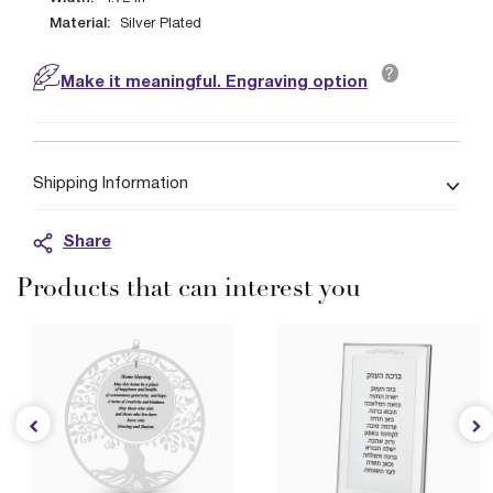
Material:
Silver Plated
?
Make it meaningful. Engraving option
Shipping Information
Share
Products that can interest you