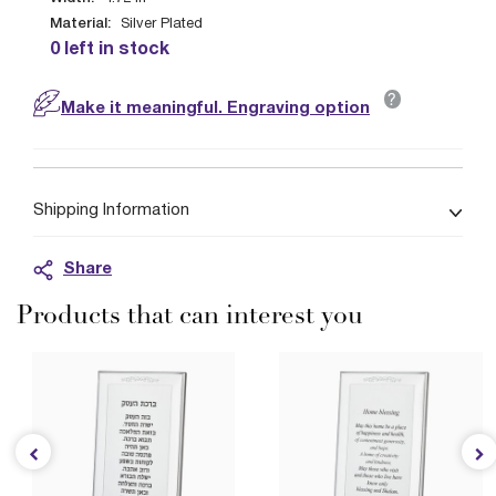
Material:
Silver Plated
0 left in stock
?
Make it meaningful. Engraving option
Shipping Information
Share
Products that can interest you