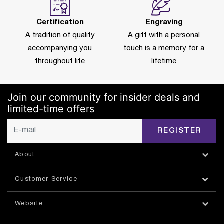
Certification
Engraving
A tradition of quality
A gift with a personal
accompanying you
touch is a memory for a
throughout life
lifetime
Join our community for insider deals and
limited-time offers
REGISTER
About
Customer Service
Website