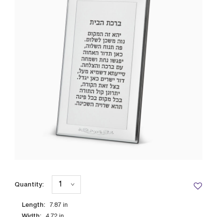
Quantity:
Length:
7.87
in
Width:
4.72
in