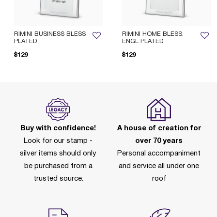
RIMINI BUSINESS BLESS
RIMINI HOME BLESS.
PLATED
ENGL PLATED
$129
$129
Pri
Buy with confidence!
A house of creation for
Look for our stamp -
over 70 years
silver items should only
Personal accompaniment
be purchased from a
and service all under one
trusted source.
roof