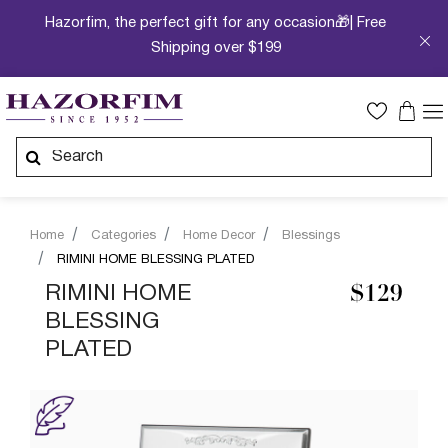
Hazorfim, the perfect gift for any occasion🎁| Free
Shipping over $199
Home
Categories
Home Decor
Blessings
RIMINI HOME BLESSING PLATED
RIMINI HOME
$129
BLESSING
PLATED