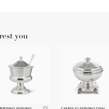
rest you
MERING SERVING
CAMPILIO SERVING DISH