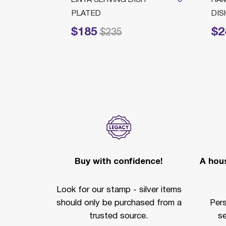
PLATED
DIS
$185
$2
Price reduced from
to
Price redu
$235
Buy with confidence!
A hous
Look for our stamp - silver items
should only be purchased from a
Per
trusted source.
se