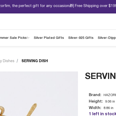
orfim, the perfect gift for any occasion🎁| Free Shipping over $19
mmer Sale Picks✨
Silver Plated Gifts
Silver-925 Gifts
Silver-Dip
y Dishes
SERVING DISH
SERVIN
Brand:
HAZORF
Height:
9.06
in
Width:
8.86
in
1 left in stoc