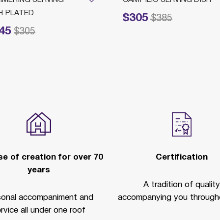
H PLATED
$305
Price reduced from
to
$385
45
ced from
to
$305
e of creation for over 70
Certification
years
A tradition of quality
sonal accompaniment and
accompanying you througho
rvice all under one roof