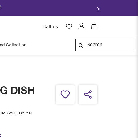
9
Call us:
ped Collection
G DISH
IM GALLERY Y.M
k