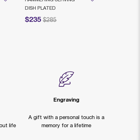
DISH PLATED
With Plate
$235
$3,949
Price reduced from
to
Price reduced
to
$285
$
Engraving
A gift with a personal touch is a
ut life
memory for a lifetime