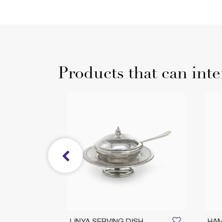
Products that can inte
sh
LINYA SERVING DISH
HAM