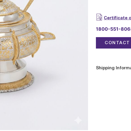
Certificate 
1800-551-806
CONTACT 
Shipping Inform