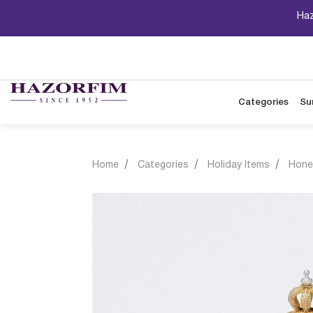
Haz
Categories
Su
Home
Categories
Holiday Items
Hone