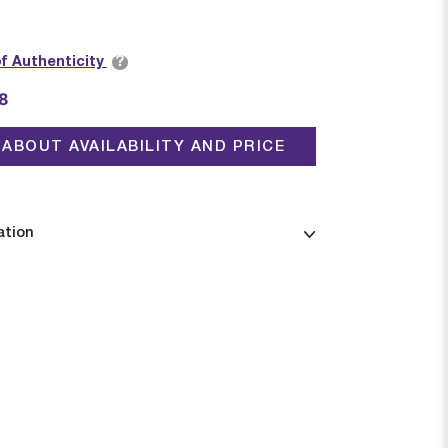
?
of Authenticity
8
ABOUT AVAILABILITY AND PRICE
ation