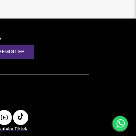
s
REGISTER
outube
Tiktok