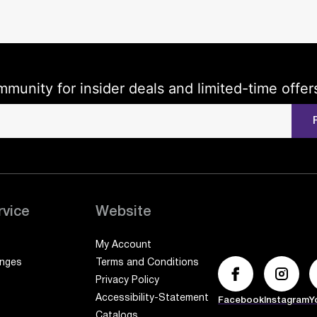
mmunity for insider deals and limited-time offer
rvice
Website
My Account
anges
Terms and Conditions
Privacy Policy
Accessibility-Statement
Facebook
Instagram
Y
Catalogs