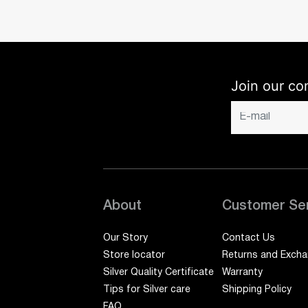
Join our co
About
Customer Se
Our Story
Contact Us
Store locator
Returns and Exch
Silver Quality Certificate
Warranty
Tips for Silver care
Shipping Policy
FAQ