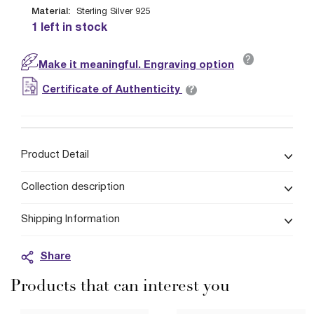
Material:
Sterling Silver 925
1 left in stock
?
Make it meaningful. Engraving option
?
Certificate of Authenticity
Product Detail
Collection description
Shipping Information
Share
Products that can interest you