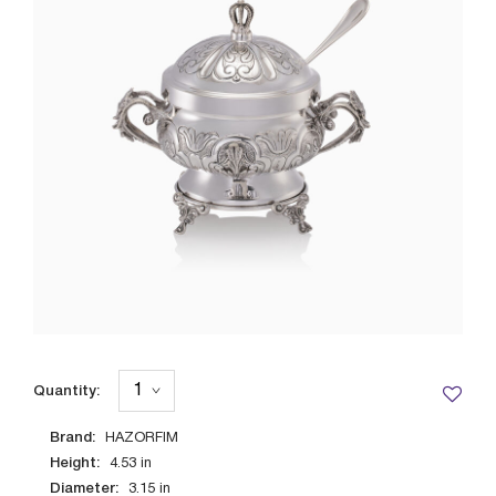
Quantity:
Brand:
HAZORFIM
Height:
4.53
in
Diameter:
3.15
in