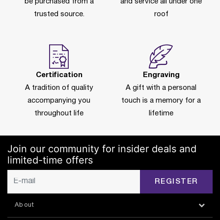
be purchased from a
and service all under one
trusted source.
roof
Certification
Engraving
A tradition of quality
A gift with a personal
accompanying you
touch is a memory for a
throughout life
lifetime
Join our community for insider deals and
limited-time offers
REGISTER
About