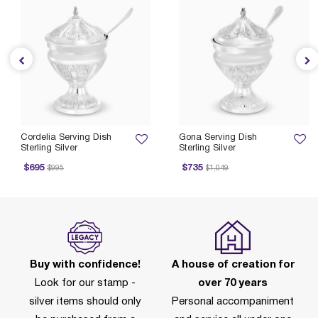
Cordelia Serving Dish
Gona Serving Dish
Sterling Silver
Sterling Silver
rice reduced from
to
Price reduced from
to
Pri
$695
$735
$995
$1,049
Buy with confidence!
A house of creation for
Look for our stamp -
over 70 years
silver items should only
Personal accompaniment