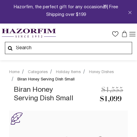
Hazorfim, the perfect gift for any occasion🎁| Free
Shipping over $199
Home
Categories
Holiday Items
Honey Dishes
Biran Honey Serving Dish Small
Price redu
to
Biran Honey
$1,555
Serving Dish Small
$1,099