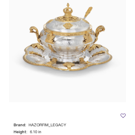
Brand:
HAZORFIM_LEGACY
Height:
6.10
in