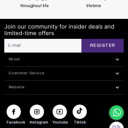
throughout life
lifetime
Join our community for insider deals and
limited-time offers
REGISTER
About
Customer Service
Website
Facebook
Instagram
Youtube
Tiktok