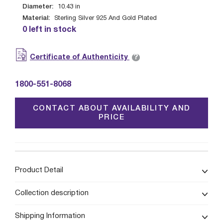
Diameter:
10.43
in
Material:
Sterling Silver 925 And Gold Plated
0 left in stock
?
Certificate of Authenticity
1800-551-8068
CONTACT ABOUT AVAILABILITY AND
PRICE
Product Detail
Collection description
Shipping Information