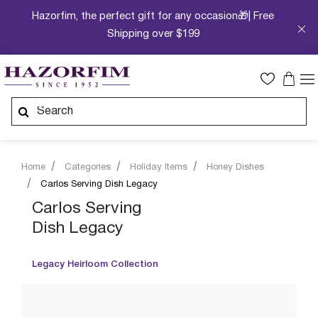
Hazorfim, the perfect gift for any occasion🎁| Free
Shipping over $199
Home
Categories
Holiday Items
Honey Dishes
Carlos Serving Dish Legacy
Carlos Serving
Dish Legacy
Legacy Heirloom Collection