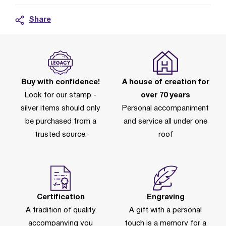
Share
Buy with confidence!
A house of creation for
Look for our stamp -
over 70 years
silver items should only
Personal accompaniment
be purchased from a
and service all under one
trusted source.
roof
Certification
Engraving
A tradition of quality
A gift with a personal
accompanying you
touch is a memory for a