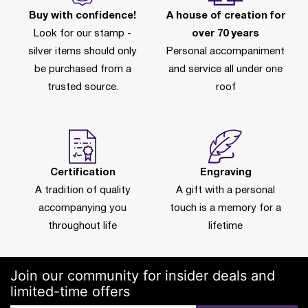
Buy with confidence!
A house of creation for
Look for our stamp -
over 70 years
silver items should only
Personal accompaniment
be purchased from a
and service all under one
trusted source.
roof
Certification
Engraving
A tradition of quality
A gift with a personal
accompanying you
touch is a memory for a
throughout life
lifetime
Join our community for insider deals and
limited-time offers