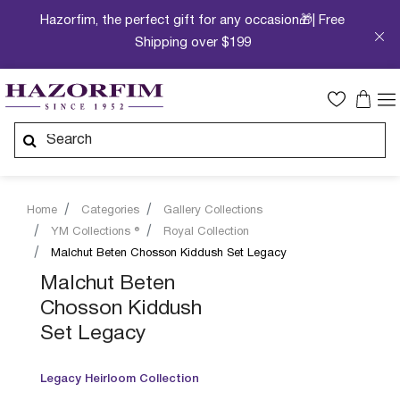
Hazorfim, the perfect gift for any occasion🎁| Free
Shipping over $199
Home
Categories
Gallery Collections
YM Collections ®
Royal Collection
Malchut Beten Chosson Kiddush Set Legacy
Malchut Beten
Chosson Kiddush
Set Legacy
Legacy Heirloom Collection