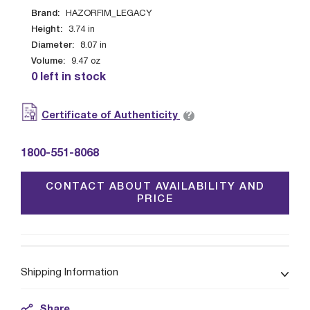
Brand:
HAZORFIM_LEGACY
Height:
3.74
in
Diameter:
8.07
in
Volume:
9.47
oz
0 left in stock
?
Certificate of Authenticity
1800-551-8068
CONTACT ABOUT AVAILABILITY AND
PRICE
Shipping Information
Share