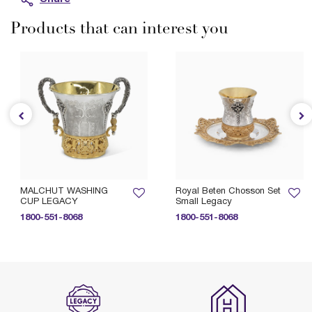
Products that can interest you
MALCHUT WASHING
Royal Beten Chosson Set
CUP LEGACY
Small Legacy
1800-551-8068
1800-551-8068