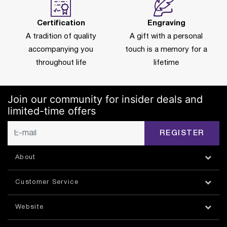
Certification
Engraving
A tradition of quality
A gift with a personal
accompanying you
touch is a memory for a
throughout life
lifetime
Join our community for insider deals and
limited-time offers
REGISTER
About
Customer Service
Website