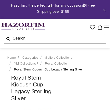
Hazorfim, the perfect gift for any occasion🎁| Free
Shipping over $199
Home
Categories
Gallery Collections
YM Collections ®
Royal Collection
Royal Stem Kiddush Cup Legacy Sterling Silver
Royal Stem
Kiddush Cup
Legacy Sterling
Silver