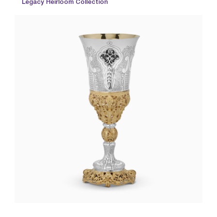
Legacy Heirloom Collection