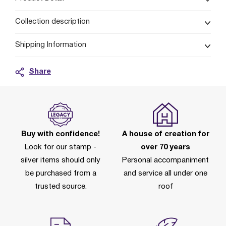
Collection description
Shipping Information
Share
Buy with confidence!
A house of creation for
Look for our stamp -
over 70 years
silver items should only
Personal accompaniment
be purchased from a
and service all under one
trusted source.
roof