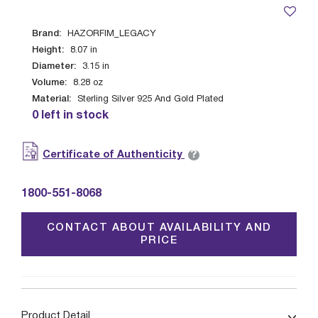
Brand:
HAZORFIM_LEGACY
Height:
8.07
in
Diameter:
3.15
in
Volume:
8.28
oz
Material:
Sterling Silver 925 And Gold Plated
0 left in stock
?
Certificate of Authenticity
1800-551-8068
CONTACT ABOUT AVAILABILITY AND
PRICE
Product Detail