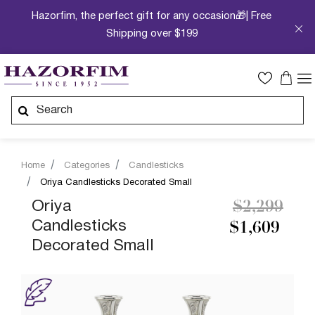
Hazorfim, the perfect gift for any occasion🎁| Free
Shipping over $199
Home
Categories
Candlesticks
Oriya Candlesticks Decorated Small
Price redu
to
Oriya
$2,299
Candlesticks
$1,609
Decorated Small