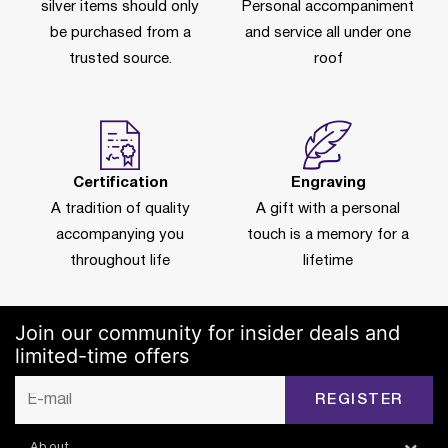
silver items should only
Personal accompaniment
be purchased from a
and service all under one
trusted source.
roof
Certification
Engraving
A tradition of quality
A gift with a personal
accompanying you
touch is a memory for a
throughout life
lifetime
Join our community for insider deals and
limited-time offers
REGISTER