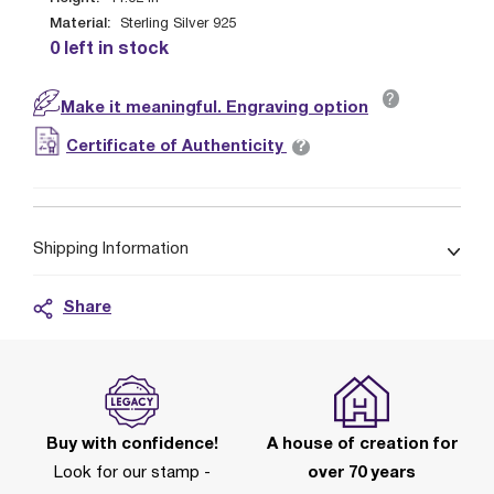
Material:
Sterling Silver 925
0 left in stock
?
Make it meaningful. Engraving option
?
Certificate of Authenticity
Shipping Information
Share
Buy with confidence!
A house of creation for
Look for our stamp -
over 70 years