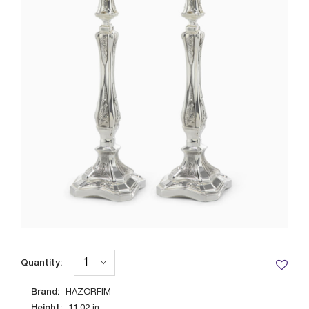
Quantity:
Brand:
HAZORFIM
Height:
11.02
in