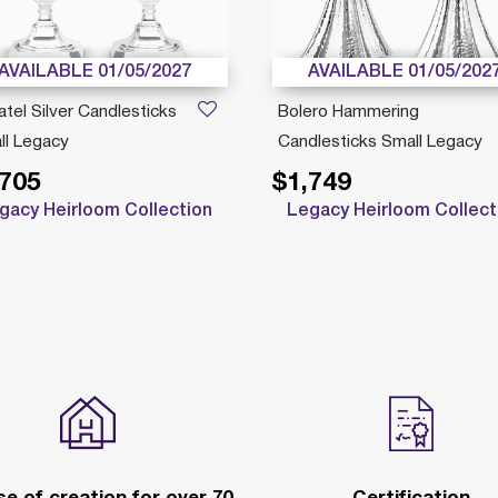
AVAILABLE 01/05/2027
AVAILABLE 01/05/202
tel Silver Candlesticks
Bolero Hammering
ll Legacy
Candlesticks Small Legacy
,705
$1,749
gacy Heirloom Collection
Legacy Heirloom Collect