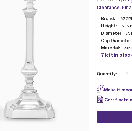
Clearance. Fina
Brand:
HAZOR
Height:
15.75
i
Diameter:
5.3
Cup Diameter
Material:
Sterl
7 left in stoc
Quantity:
Make it mean
Certificate 