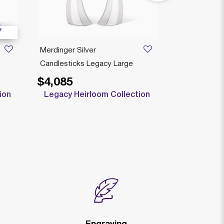
7
Merdinger Silver
BOLERO SM
Candlesticks Legacy Large
LARGE LEG
$4,085
$2,585
Price reduced
to
$
ion
Legacy Heirloom Collection
Clearan