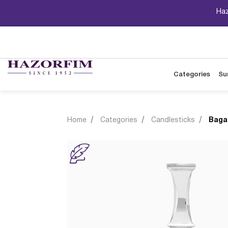
Haz
Categories
Su
Home
Categories
Candlesticks
Baga