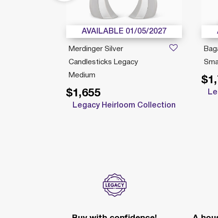
AVAILABLE 01/05/2027
Merdinger Silver
Baga
Candlesticks Legacy
Sma
Medium
$1
$1,655
Le
Legacy Heirloom Collection