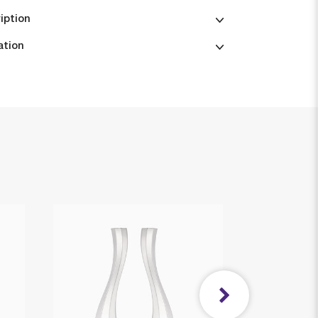
iption
ation