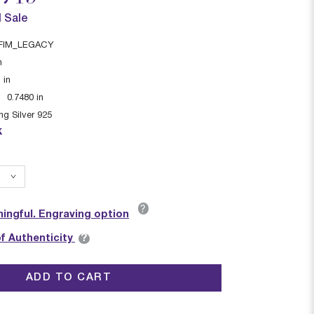
l Sale
FIM_LEGACY
n
1
in
:
0.7480
in
ing Silver 925
k
?
ingful. Engraving option
?
of Authenticity
ADD TO CART