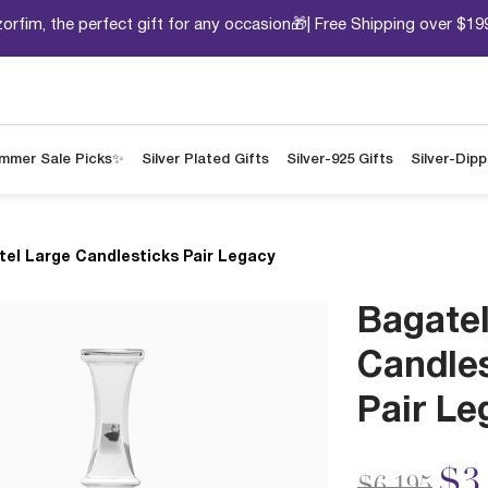
orfim, the perfect gift for any occasion🎁| Free Shipping over $19
mmer Sale Picks✨
Silver Plated Gifts
Silver-925 Gifts
Silver-Dip
tel Large Candlesticks Pair Legacy
Bagatel
Candle
Pair Le
Price redu
to
$3
$6,195