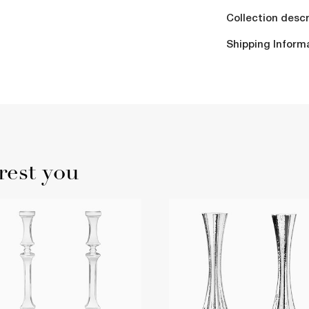
Collection descr
Shipping Inform
rest you