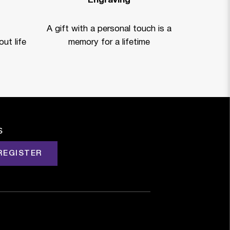
Engraving
A gift with a personal touch is a
ut life
memory for a lifetime
s
REGISTER