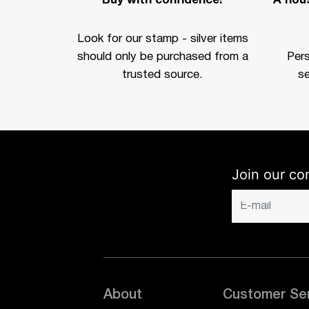
Buy with confidence!
A hous
Look for our stamp - silver items
should only be purchased from a
Per
trusted source.
se
Join our co
About
Customer Se