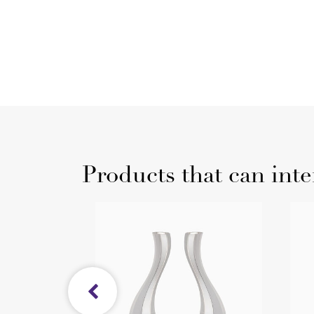
Products that can inte