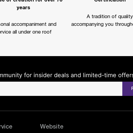
e of creation for over 70
Certification
years
A tradition of quality
sonal accompaniment and
accompanying you througho
rvice all under one roof
mmunity for insider deals and limited-time offer
rvice
Website