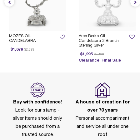
MOZES OIL
Arco Berko Oil
CANDELABRA
Candelabra 2 Branch
Sterling Silver
Price reduced from
to
$1,679
$2,399
Price reduced from
to
$1,295
$2,159
Clearance. Final Sale
Buy with confidence!
A house of creation for
Look for our stamp -
over 70 years
silver items should only
Personal accompaniment
be purchased from a
and service all under one
trusted source.
roof