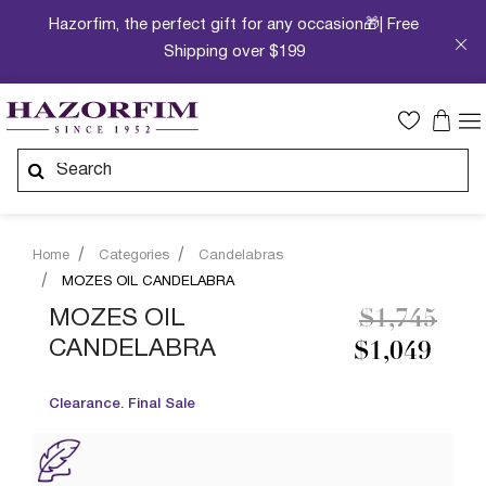
Hazorfim, the perfect gift for any occasion🎁| Free
Shipping over $199
Home
Categories
Candelabras
MOZES OIL CANDELABRA
Price redu
to
MOZES OIL
$1,745
CANDELABRA
$1,049
Clearance. Final Sale