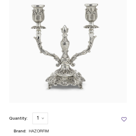
Quantity:
Brand:
HAZORFIM