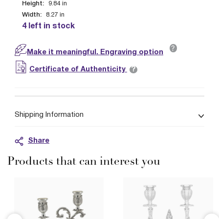
Height:
9.84
in
Width:
8.27
in
4 left in stock
?
Make it meaningful. Engraving option
?
Certificate of Authenticity
Shipping Information
Share
Products that can interest you