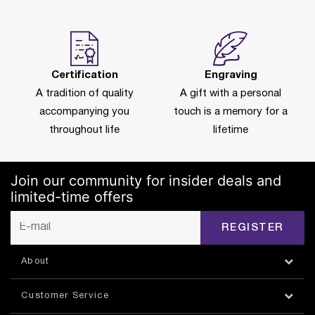
Certification
Engraving
A tradition of quality
A gift with a personal
accompanying you
touch is a memory for a
throughout life
lifetime
Join our community for insider deals and
limited-time offers
REGISTER
About
Customer Service