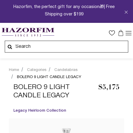
Hazorfim, the perfect gift for any occasion🎁| Free
Shipping over $199
Home
Categories
Candelabras
BOLERO 9 LIGHT CANDLE LEGACY
BOLERO 9 LIGHT
$5,175
CANDLE LEGACY
Legacy Heirloom Collection