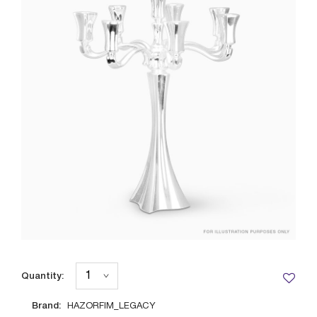
Quantity:
Brand:
HAZORFIM_LEGACY