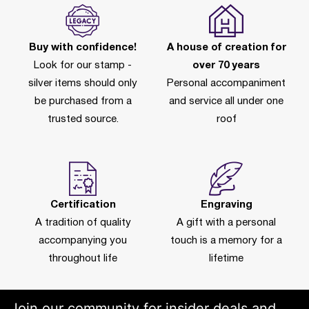
Buy with confidence!
A house of creation for
Look for our stamp -
over 70 years
silver items should only
Personal accompaniment
be purchased from a
and service all under one
trusted source.
roof
Certification
Engraving
A tradition of quality
A gift with a personal
accompanying you
touch is a memory for a
throughout life
lifetime
Join our community for insider deals and