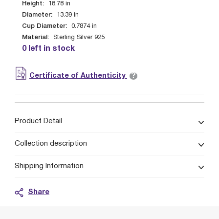
Height:
18.78
in
Diameter:
13.39
in
Cup Diameter:
0.7874
in
Material:
Sterling Silver 925
0 left in stock
?
Certificate of Authenticity
Product Detail
Collection description
Shipping Information
Share