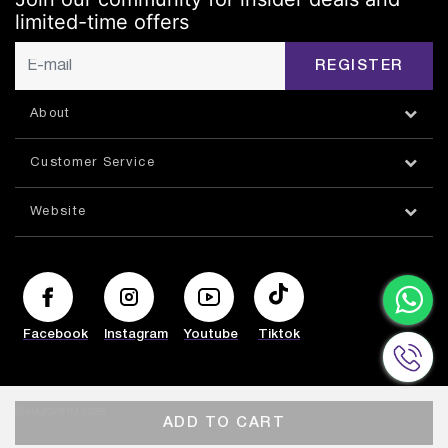
limited-time offers
REGISTER
About
Customer Service
Website
Facebook
Instagram
Youtube
Tiktok
© HAZORFIM 2026
ADD TO CART