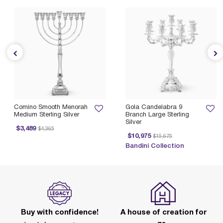
Comino Smooth Menorah
Gola Candelabra 9
Medium Sterling Silver
Branch Large Sterling
Silver
Price reduced from
to
$3,489
$4,365
Price reduced from
to
$10,975
$15,675
Bandini Collection
Buy with confidence!
A house of creation for