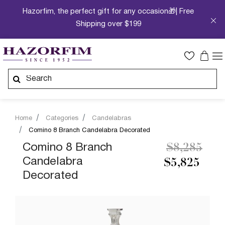
Hazorfim, the perfect gift for any occasion🎁| Free
Shipping over $199
Home
Categories
Candelabras
Comino 8 Branch Candelabra Decorated
Price redu
to
Comino 8 Branch
$8,285
Candelabra
$5,825
Decorated