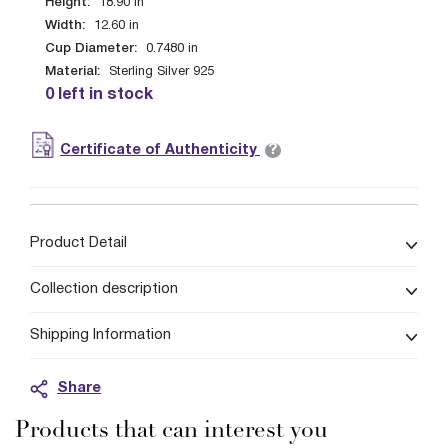
Height:
18.90
in
Width:
12.60
in
Cup Diameter:
0.7480
in
Material:
Sterling Silver 925
0 left in stock
?
Certificate of Authenticity
Product Detail
Collection description
Shipping Information
Share
Products that can interest you