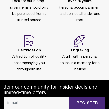
Look for our stamp -
over 70 years
silver items should only
Personal accompaniment
be purchased from a
and service all under one
trusted source.
roof
Certification
Engraving
A tradition of quality
A gift with a personal
accompanying you
touch is a memory for a
throughout life
lifetime
Join our community for insider deals and
limited-time offers
REGISTER