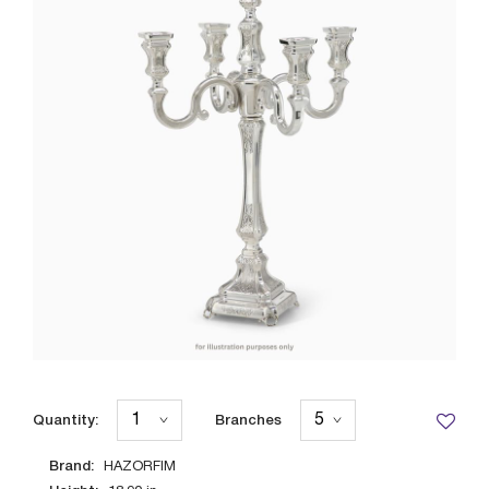
Quantity:
Branches
Brand:
HAZORFIM